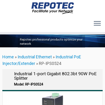
Products
Skip
Repotec professional products optimize your
to
About Us
network
content
Contact Us
Home
»
Industrial Ethernet
»
Industrial PoE
Support
Injector/Extender
»
RP-IPS0524
Industrial 1-port Gigabit 802.3bt 90W PoE
Splitter
Model: RP-IPS0524