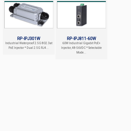
RP-IPJ301W
RP-IPJ811-60W
Industrial Waterproof 2.5G 802.3at
60W Industrial Gigabit PoE+
PoE Injector * Dual 2.5G RJ4...
Injector, 48-56VDC * Selectable
Mode...