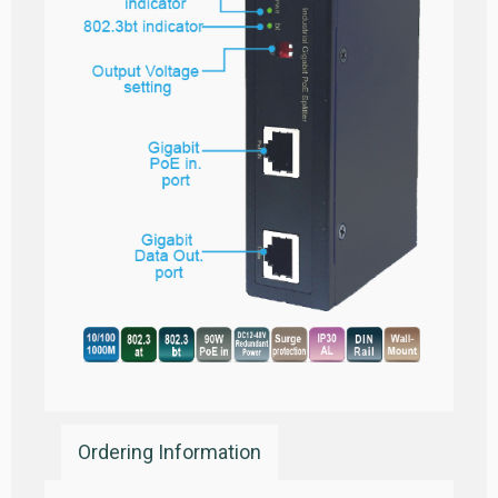
Ordering Information