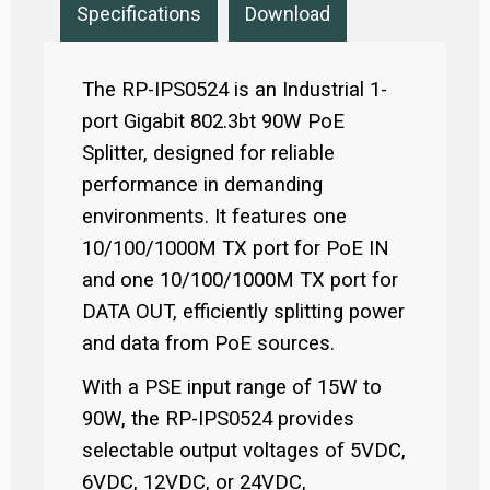
Specifications
Download
The RP-IPS0524 is an Industrial 1-
port Gigabit 802.3bt 90W PoE
Splitter, designed for reliable
performance in demanding
environments. It features one
10/100/1000M TX port for PoE IN
and one 10/100/1000M TX port for
DATA OUT, efficiently splitting power
and data from PoE sources.
With a PSE input range of 15W to
90W, the RP-IPS0524 provides
selectable output voltages of 5VDC,
6VDC, 12VDC, or 24VDC,