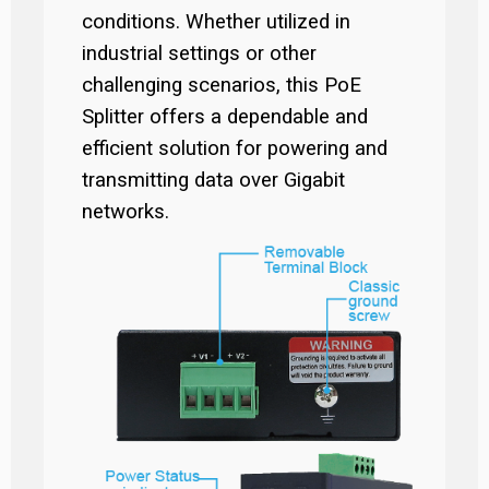
conditions. Whether utilized in
industrial settings or other
challenging scenarios, this PoE
Splitter offers a dependable and
efficient solution for powering and
transmitting data over Gigabit
networks.