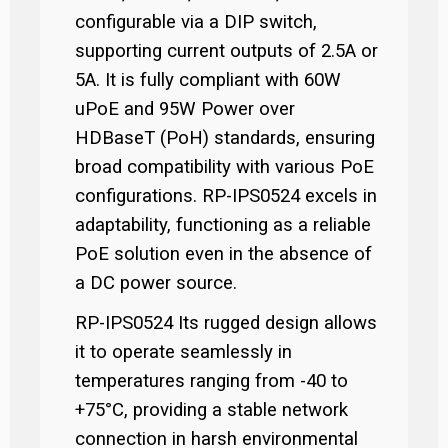
configurable via a DIP switch,
supporting current outputs of 2.5A or
5A. It is fully compliant with 60W
uPoE and 95W Power over
HDBaseT (PoH) standards, ensuring
broad compatibility with various PoE
configurations. RP-IPS0524 excels in
adaptability, functioning as a reliable
PoE solution even in the absence of
a DC power source.
RP-IPS0524 Its rugged design allows
it to operate seamlessly in
temperatures ranging from -40 to
+75°C, providing a stable network
connection in harsh environmental