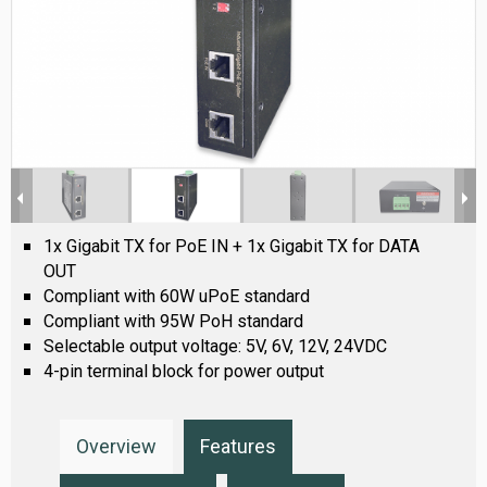
1x Gigabit TX for PoE IN + 1x Gigabit TX for DATA
OUT
Compliant with 60W uPoE standard
Compliant with 95W PoH standard
Selectable output voltage: 5V, 6V, 12V, 24VDC
4-pin terminal block for power output
Overview
Features