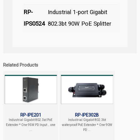
RP-
Industrial 1-port Gigabit
IPS0524
802.3bt 90W PoE Splitter
Related Products
RP-IPE201
RP-IPE302B
Industrial Gigabit 802.3at PoE
Industrial Gigabit 802.3bt
Extender * One 95W PD Input，one
waterproof PoE Extender * One 90W
...
PD ...