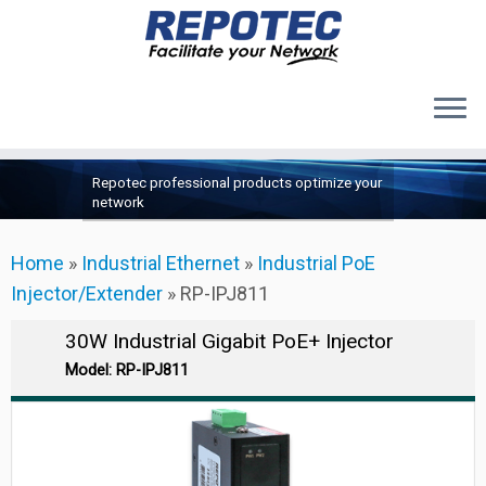
Products
Skip
Repotec professional products optimize your
to
About Us
network
content
Contact Us
Home
»
Industrial Ethernet
»
Industrial PoE
Support
Injector/Extender
»
RP-IPJ811
30W Industrial Gigabit PoE+ Injector
Model: RP-IPJ811