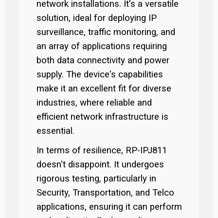
network installations. It's a versatile
solution, ideal for deploying IP
surveillance, traffic monitoring, and
an array of applications requiring
both data connectivity and power
supply. The device's capabilities
make it an excellent fit for diverse
industries, where reliable and
efficient network infrastructure is
essential.
In terms of resilience, RP-IPJ811
doesn't disappoint. It undergoes
rigorous testing, particularly in
Security, Transportation, and Telco
applications, ensuring it can perform