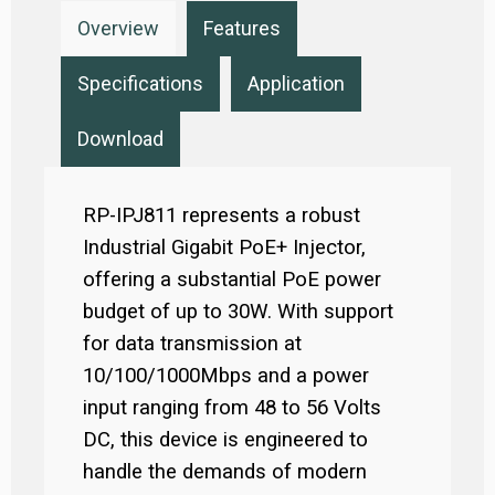
Overview
Features
Specifications
Application
Download
RP-IPJ811 represents a robust
Industrial Gigabit PoE+ Injector,
offering a substantial PoE power
budget of up to 30W. With support
for data transmission at
10/100/1000Mbps and a power
input ranging from 48 to 56 Volts
DC, this device is engineered to
handle the demands of modern