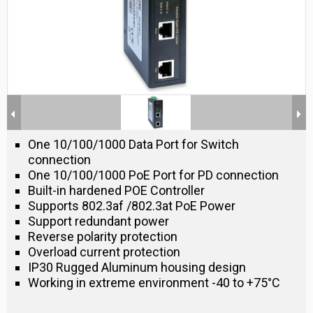
One 10/100/1000 Data Port for Switch
connection
One 10/100/1000 PoE Port for PD connection
Built-in hardened POE Controller
Supports 802.3af /802.3at PoE Power
Support redundant power
Reverse polarity protection
Overload current protection
IP30 Rugged Aluminum housing design
Working in extreme environment -40 to +75°C