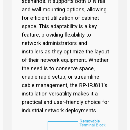
scenarios. It supports both DIN rail
and wall mounting options, allowing
for efficient utilization of cabinet
space. This adaptability is a key
feature, providing flexibility to
network administrators and
installers as they optimize the layout
of their network equipment. Whether
the need is to conserve space,
enable rapid setup, or streamline
cable management, the RP-IPJ811's
installation versatility makes it a
practical and user-friendly choice for
industrial network deployments.