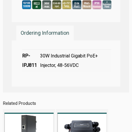
Ordering Information
RP-
30W Industrial Gigabit PoE+
IPJ811
Injector, 48-56VDC
Related Products