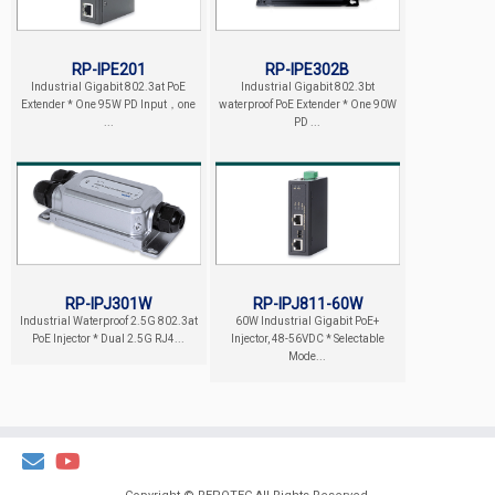
RP-IPE201
RP-IPE302B
Industrial Gigabit 802.3at PoE
Industrial Gigabit 802.3bt
Extender * One 95W PD Input，one
waterproof PoE Extender * One 90W
...
PD ...
RP-IPJ301W
RP-IPJ811-60W
Industrial Waterproof 2.5G 802.3at
60W Industrial Gigabit PoE+
PoE Injector * Dual 2.5G RJ4...
Injector, 48-56VDC * Selectable
Mode...