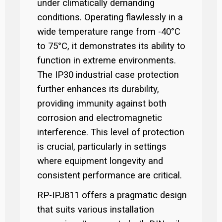
under climatically demanding
conditions. Operating flawlessly in a
wide temperature range from -40°C
to 75°C, it demonstrates its ability to
function in extreme environments.
The IP30 industrial case protection
further enhances its durability,
providing immunity against both
corrosion and electromagnetic
interference. This level of protection
is crucial, particularly in settings
where equipment longevity and
consistent performance are critical.
RP-IPJ811 offers a pragmatic design
that suits various installation