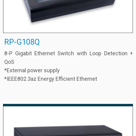
RP-G108Q
8-P Gigabit Ethernet Switch with Loop Detection +
QoS
*External power supply
*IEEE802.3az Energy Efficient Ethernet