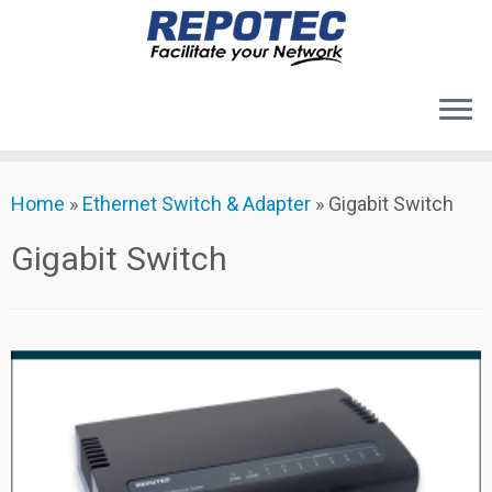
Products
Skip
Home
»
Ethernet Switch & Adapter
»
Gigabit Switch
to
About Us
content
Contact Us
Gigabit Switch
Support