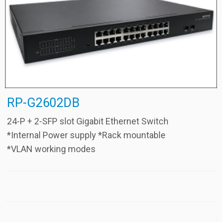
RP-G2602DB
24-P + 2-SFP slot Gigabit Ethernet Switch
*Internal Power supply *Rack mountable
*VLAN working modes