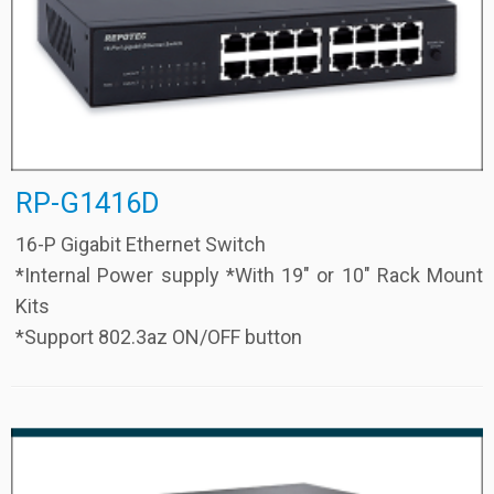
RP-G1416D
16-P Gigabit Ethernet Switch
*Internal Power supply *With 19″ or 10″ Rack Mount
Kits
*Support 802.3az ON/OFF button