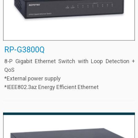
RP-G3800Q
8-P Gigabit Ethernet Switch with Loop Detection +
QoS
*External power supply
*IEEE802.3az Energy Efficient Ethernet