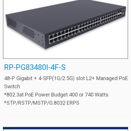
RP-PG83480I-4F-S
48-P Gigabit + 4-SFP(1G/2.5G) slot L2+ Managed PoE
Switch
*802.3at PoE Power Budget 400 or 740 Watts
*STP/RSTP/MSTP/G.8032 ERPS