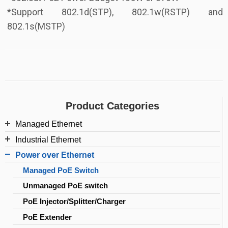
*Support 802.1d(STP), 802.1w(RSTP) and
802.1s(MSTP)
Product Categories
Managed Ethernet
Industrial Ethernet
L2/L2+ Managed Switch
Power over Ethernet
Industrial Managed PoE Switch
Web smart Switch
Managed PoE Switch
Industrial Managed Switch
SFP
Unmanaged PoE switch
Industrial Switch
PoE Injector/Splitter/Charger
Industrial PoE switch
PoE Extender
Industrial PoE Injector/Extender