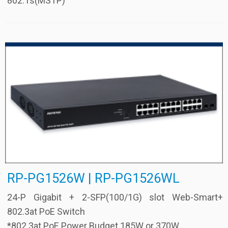
802.1s(MSTP)
RP-PG1526W | RP-PG1526WL
24-P Gigabit + 2-SFP(100/1G) slot Web-Smart+
802.3at PoE Switch
*802.3at PoE Power Budget 185W or 370W