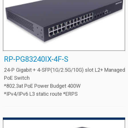
RP-PG83240IX-4F-S
24-P Gigabit + 4-SFP(1G/2.5G/10G) slot L2+ Managed
PoE Switch
*802.3at PoE Power Budget 400W
*IPv4/IPv6 L3 static route *ERPS