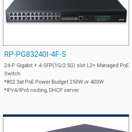
RP-PG83240I-4F-S
24-P Gigabit + 4-SFP(1G/2.5G) slot L2+ Managed PoE
Switch
*802.3at PoE Power Budget 250W or 400W
*IPv4/IPv6 routing, DHCP server