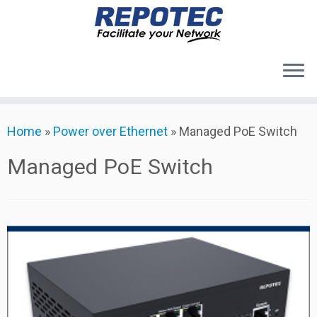
Products
Skip
Home
»
Power over Ethernet
»
Managed PoE Switch
to
About Us
content
Contact Us
Managed PoE Switch
Support