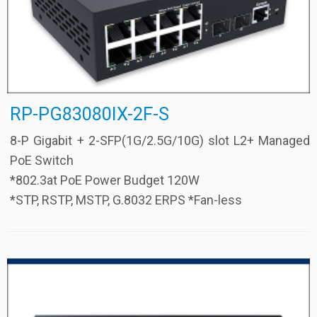
RP-PG83080IX-2F-S
8-P Gigabit + 2-SFP(1G/2.5G/10G) slot L2+ Managed
PoE Switch
*802.3at PoE Power Budget 120W
*STP, RSTP, MSTP, G.8032 ERPS *Fan-less