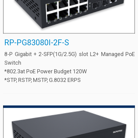
RP-PG83080I-2F-S
8-P Gigabit + 2-SFP(1G/2.5G) slot L2+ Managed PoE
Switch
*802.3at PoE Power Budget 120W
*STP, RSTP, MSTP, G.8032 ERPS