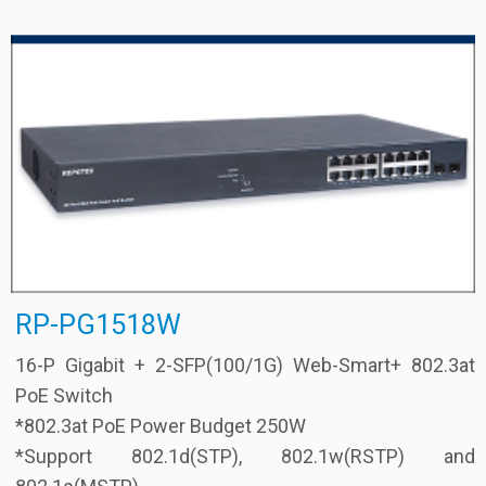
RP-PG1518W
16-P Gigabit + 2-SFP(100/1G) Web-Smart+ 802.3at
PoE Switch
*802.3at PoE Power Budget 250W
*Support 802.1d(STP), 802.1w(RSTP) and