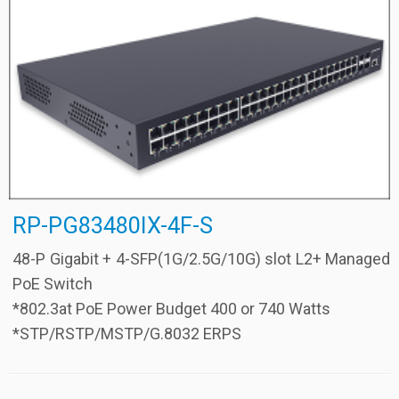
RP-PG83480IX-4F-S
48-P Gigabit + 4-SFP(1G/2.5G/10G) slot L2+ Managed
PoE Switch
*802.3at PoE Power Budget 400 or 740 Watts
*STP/RSTP/MSTP/G.8032 ERPS