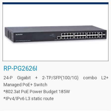
RP-PG2626I
24-P Gigabit + 2-TP/SFP(100/1G) combo L2+
Managed PoE+ Switch
*802.3at PoE Power Budget 185W
*IPv4/IPv6 L3 static route