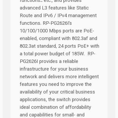
functions
..
etc., and provides
advanced L3 features like Static
Route and IPv6 / IPv4 management
functions. RP-PG2626I’s
10/100/1000 Mbps ports are PoE-
enabled, compliant with 802.3af and
802.3at standard, 24 ports PoE+ with
a total power budget of 185W. RP-
PG2626I provides a reliable
infrastructure for your business
network and delivers more intelligent
features you need to improve the
availability of your critical business
applications, the switch provides
ideal combination of affordability
and capabilities for small- and