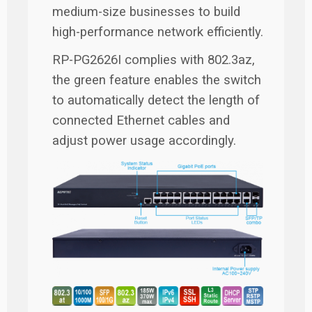
medium-size businesses to build
high-performance network efficiently.
RP-PG2626I complies with 802.3az,
the green feature enables the switch
to automatically detect the length of
connected Ethernet cables and
adjust power usage accordingly.