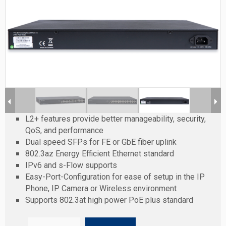
L2+ features provide better manageability, security,
QoS, and performance
Dual speed SFPs for FE or GbE fiber uplink
802.3az Energy Efficient Ethernet standard
IPv6 and s-Flow supports
Easy-Port-Configuration for ease of setup in the IP
Phone, IP Camera or Wireless environment
Supports 802.3at high power PoE plus standard