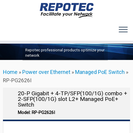
Products
Skip
Repotec professional products optimize your
to
About Us
network
content
Contact Us
Home
»
Power over Ethernet
»
Managed PoE Switch
»
Support
RP-PG2626I
20-P Gigabit + 4-TP/SFP(100/1G) combo +
2-SFP(100/1G) slot L2+ Managed PoE+
Switch
Model: RP-PG2626I