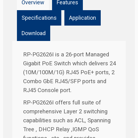
Overview
Features
Specifications
Application
Download
RP-PG2626I is a 26-port Managed
Gigabit PoE Switch which delivers 24
(10M/100M/1G) RJ45 PoE+ ports, 2
Combo GbE RJ45/SFP ports and
RJ45 Console port.
RP-PG2626I offers full suite of
comprehensive Layer 2 switching
capabilities such as ACL, Spanning
Tree , DHCP Relay ,IGMP QoS