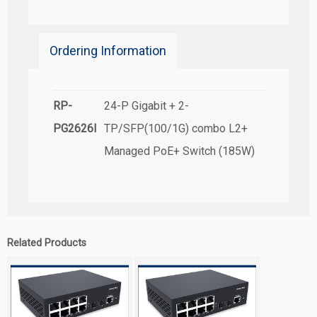
Ordering Information
RP-
24-P Gigabit + 2-
PG2626I
TP/SFP(100/1G) combo L2+
Managed PoE+ Switch (185W)
Related Products