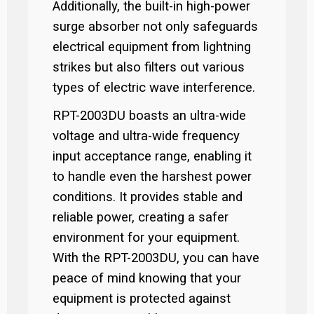
Additionally, the built-in high-power
surge absorber not only safeguards
electrical equipment from lightning
strikes but also filters out various
types of electric wave interference.
RPT-2003DU boasts an ultra-wide
voltage and ultra-wide frequency
input acceptance range, enabling it
to handle even the harshest power
conditions. It provides stable and
reliable power, creating a safer
environment for your equipment.
With the RPT-2003DU, you can have
peace of mind knowing that your
equipment is protected against