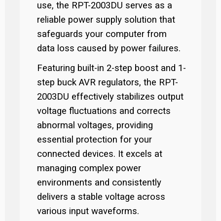
use, the RPT-2003DU serves as a
reliable power supply solution that
safeguards your computer from
data loss caused by power failures.
Featuring built-in 2-step boost and 1-
step buck AVR regulators, the RPT-
2003DU effectively stabilizes output
voltage fluctuations and corrects
abnormal voltages, providing
essential protection for your
connected devices. It excels at
managing complex power
environments and consistently
delivers a stable voltage across
various input waveforms.