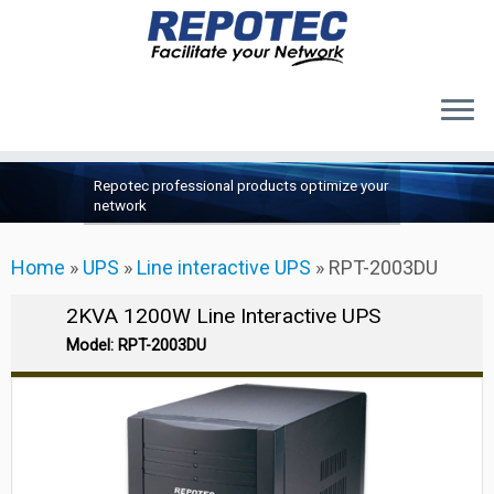
Products
Skip
Repotec professional products optimize your
to
About Us
network
content
Contact Us
Home
»
UPS
»
Line interactive UPS
»
RPT-2003DU
Support
2KVA 1200W Line Interactive UPS
Model: RPT-2003DU