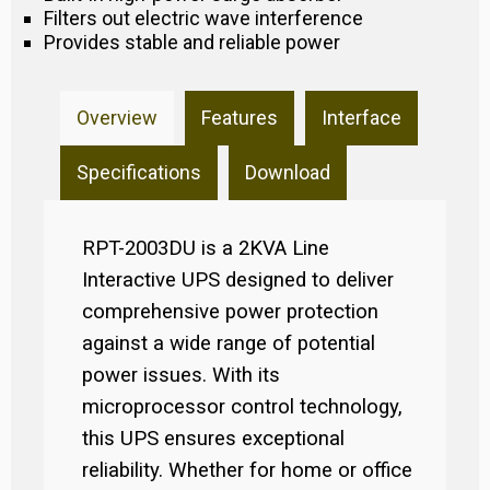
Filters out electric wave interference
Provides stable and reliable power
Overview
Features
Interface
Specifications
Download
RPT-2003DU is a 2KVA Line
Interactive UPS designed to deliver
comprehensive power protection
against a wide range of potential
power issues. With its
microprocessor control technology,
this UPS ensures exceptional
reliability. Whether for home or office