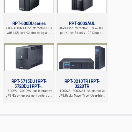
RPT-600DU series
RPT-3003AUL
600~1000VA Line Interactive UPS
3KVA Line Interactive UPS, w/ USB
with USB port *Controlled by a t...
port *User-friendly LCD Displa...
RPT-5715DU | RPT-
RPT-3210TR | RPT-
5720DU | RPT-...
3220TR
1500VA ~ 3000VA Line Interactive
1000VA~2000VA Line Interactive
UPS *Easy replacement battery d...
UPS, Rack / Tower Type *User-frie...