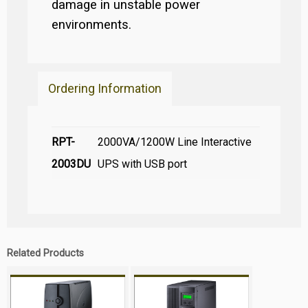
damage in unstable power
environments.
Ordering Information
RPT-
2000VA/1200W Line Interactive
2003DU
UPS with USB port
Related Products