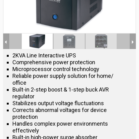
2KVA Line Interactive UPS
Comprehensive power protection
Microprocessor control technology
Reliable power supply solution for home/
office
Built-in 2-step boost & 1-step buck AVR
regulator
Stabilizes output voltage fluctuations
Corrects abnormal voltages for device
protection
Handles complex power environments
effectively
Built-in high-power surge absorber