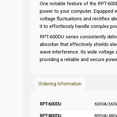
One notable feature of the RPT-600DU
power to your computer. Equipped wit
voltage fluctuations and rectifies a
it to effortlessly handle complex p
RPT-600DU series consistently deliv
absorber that effectively shields elec
wave interference. Its wide voltage
providing a reliable and secure pow
Ordering Information
RPT-600DU
600VA/360W 
RPT-800DU
800VA/480W 