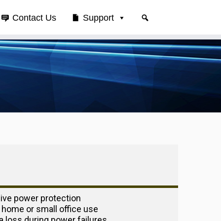
Contact Us
Support
ve power protection
 home or small office use
a loss during power failures