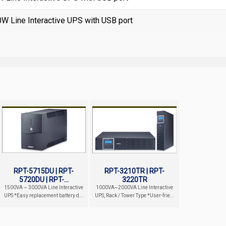
 Line Interactive UPS with USB port
RPT-5715DU | RPT-
RPT-3210TR | RPT-
5720DU | RPT-...
3220TR
1500VA ~ 3000VA Line Interactive
1000VA~2000VA Line Interactive
UPS *Easy replacement battery d...
UPS, Rack / Tower Type *User-frie...