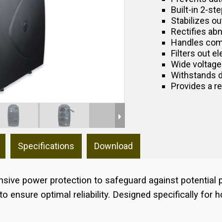
Built-in 2-s
Stabilizes ou
Rectifies ab
Handles com
Filters out e
Wide voltage
Withstands 
Provides a r
Specifications
Download
ive power protection to safeguard against potential p
 ensure optimal reliability. Designed specifically for h