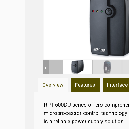
Overview
Features
Interface
RPT-600DU series offers comprehens
microprocessor control technology to
is a reliable power supply solution.