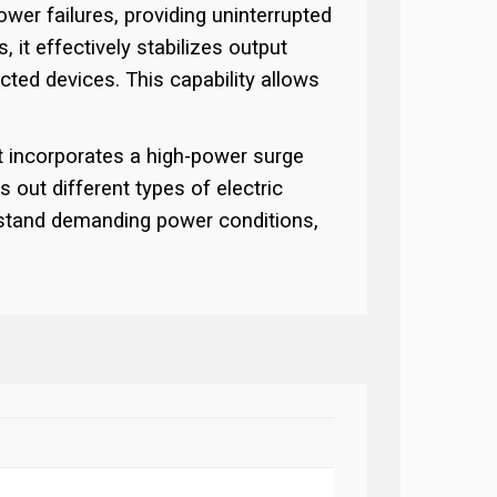
wer failures, providing uninterrupted
 it effectively stabilizes output
cted devices. This capability allows
t incorporates a high-power surge
s out different types of electric
thstand demanding power conditions,