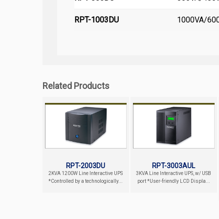
RPT-1003DU
1000VA/600W
Related Products
RPT-2003DU
RPT-3003AUL
2KVA 1200W Line Interactive UPS
3KVA Line Interactive UPS, w/ USB
*Controlled by a technologically...
port *User-friendly LCD Displa...