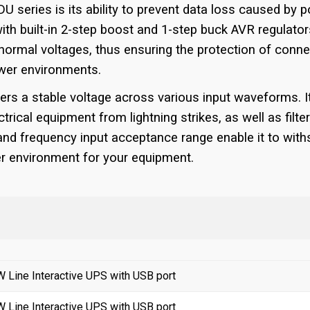
 series is its ability to prevent data loss caused by po
h built-in 2-step boost and 1-step buck AVR regulators,
bnormal voltages, thus ensuring the protection of conne
ower environments.
ers a stable voltage across various input waveforms. I
trical equipment from lightning strikes, as well as filter
 and frequency input acceptance range enable it to wi
er environment for your equipment.
Line Interactive UPS with USB port
Line Interactive UPS with USB port