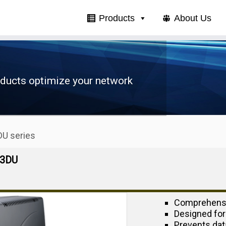
Products
About Us
oducts optimize your network
U series
03DU
Comprehensi
Designed for
Prevents dat