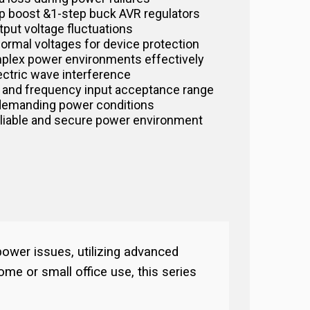
tep boost &1-step buck AVR regulators
tput voltage fluctuations
normal voltages for device protection
plex power environments effectively
lectric wave interference
 and frequency input acceptance range
demanding power conditions
eliable and secure power environment
ower issues, utilizing advanced
ome or small office use, this series