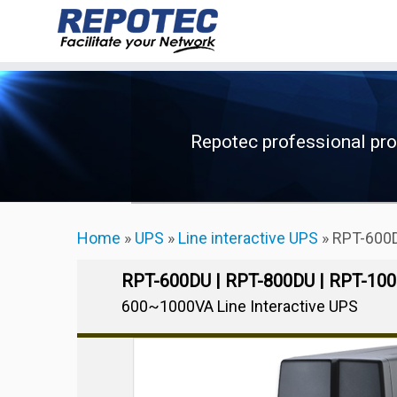
Skip
to
content
Repotec professional pr
Home
»
UPS
»
Line interactive UPS
»
RPT-600D
RPT-600DU | RPT-800DU | RPT-10
600~1000VA Line Interactive UPS