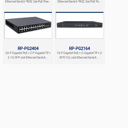
Ethernet Switch *802.3at PoE Pow...
Ethernet Switch *802.3at PoE Po...
RP-PG2404
RP-PG2164
24-P Gigabit PoE + 2-P Gigabit TP +
16-P Gigabit PoE + 2-Gigabit TP + 2-
2-1G SFP slot Ethernet Switch...
SFP(1G) slot Ethernet Switch ...