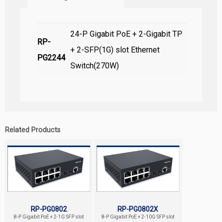
24-P Gigabit PoE + 2-Gigabit TP
RP-
+ 2-SFP(1G) slot Ethernet
PG2244
Switch(270W)
Related Products
RP-PG0802
RP-PG0802X
8-P Gigabit PoE + 2-1G SFP slot
8-P Gigabit PoE + 2-10G SFP slot