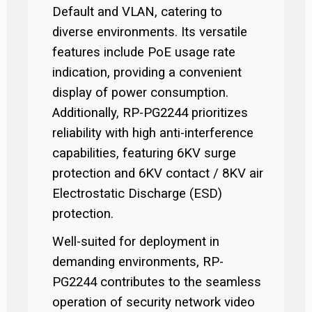
Default and VLAN, catering to
diverse environments. Its versatile
features include PoE usage rate
indication, providing a convenient
display of power consumption.
Additionally, RP-PG2244 prioritizes
reliability with high anti-interference
capabilities, featuring 6KV surge
protection and 6KV contact / 8KV air
Electrostatic Discharge (ESD)
protection.
Well-suited for deployment in
demanding environments, RP-
PG2244 contributes to the seamless
operation of security network video