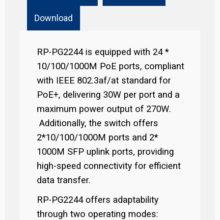
Download
RP-PG2244 is equipped with 24 *
10/100/1000M PoE ports, compliant
with IEEE 802.3af/at standard for
PoE+, delivering 30W per port and a
maximum power output of 270W.
Additionally, the switch offers
2*10/100/1000M ports and 2*
1000M SFP uplink ports, providing
high-speed connectivity for efficient
data transfer.
RP-PG2244 offers adaptability
through two operating modes: