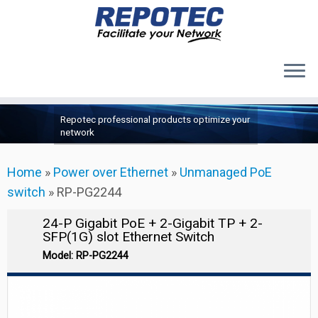
Products
Skip
Repotec professional products optimize your
to
About Us
network
content
Contact Us
Home
»
Power over Ethernet
»
Unmanaged PoE
Support
switch
»
RP-PG2244
24-P Gigabit PoE + 2-Gigabit TP + 2-
SFP(1G) slot Ethernet Switch
Model: RP-PG2244