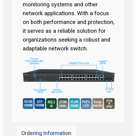
monitoring systems and other
network applications. With a focus
on both performance and protection,
it serves as a reliable solution for
organizations seeking a robust and
adaptable network switch.
Ordering Information