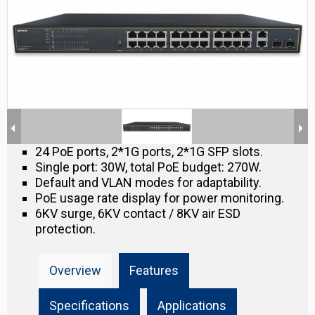
24 PoE ports, 2*1G ports, 2*1G SFP slots.
Single port: 30W, total PoE budget: 270W.
Default and VLAN modes for adaptability.
PoE usage rate display for power monitoring.
6KV surge, 6KV contact / 8KV air ESD
protection.
Overview
Features
Specifications
Applications