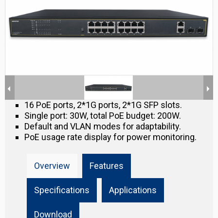
16 PoE ports, 2*1G ports, 2*1G SFP slots.
Single port: 30W, total PoE budget: 200W.
Default and VLAN modes for adaptability.
PoE usage rate display for power monitoring.
Overview
Features
Specifications
Applications
Download