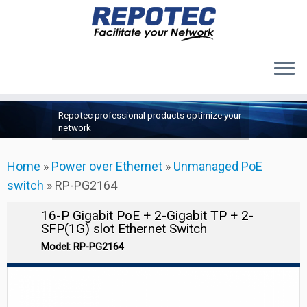
Products
Skip
Repotec professional products optimize your
to
About Us
network
content
Contact Us
Home
»
Power over Ethernet
»
Unmanaged PoE
Support
switch
»
RP-PG2164
16-P Gigabit PoE + 2-Gigabit TP + 2-
SFP(1G) slot Ethernet Switch
Model: RP-PG2164