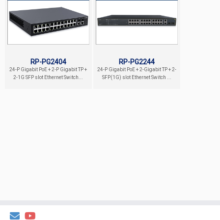
RP-PG2404
RP-PG2244
24-P Gigabit PoE + 2-P Gigabit TP +
24-P Gigabit PoE + 2-Gigabit TP + 2-
2-1G SFP slot Ethernet Switch...
SFP(1G) slot Ethernet Switch ...