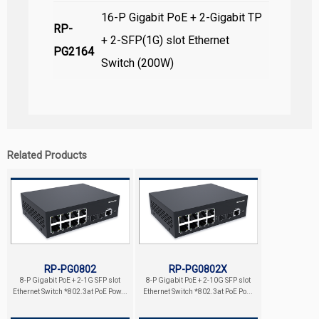
16-P Gigabit PoE + 2-Gigabit TP
RP-
+ 2-SFP(1G) slot Ethernet
PG2164
Switch (200W)
Related Products
RP-PG0802
RP-PG0802X
8-P Gigabit PoE + 2-1G SFP slot
8-P Gigabit PoE + 2-10G SFP slot
Ethernet Switch *802.3at PoE Pow...
Ethernet Switch *802.3at PoE Po...