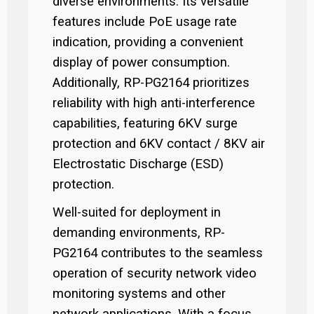
diverse environments. Its versatile
features include PoE usage rate
indication, providing a convenient
display of power consumption.
Additionally, RP-PG2164 prioritizes
reliability with high anti-interference
capabilities, featuring 6KV surge
protection and 6KV contact / 8KV air
Electrostatic Discharge (ESD)
protection.
Well-suited for deployment in
demanding environments, RP-
PG2164 contributes to the seamless
operation of security network video
monitoring systems and other