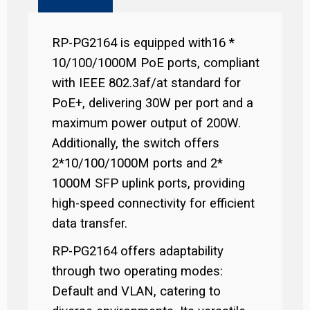
RP-PG2164 is equipped with16 *
10/100/1000M PoE ports, compliant
with IEEE 802.3af/at standard for
PoE+, delivering 30W per port and a
maximum power output of 200W.
Additionally, the switch offers
2*10/100/1000M ports and 2*
1000M SFP uplink ports, providing
high-speed connectivity for efficient
data transfer.
RP-PG2164 offers adaptability
through two operating modes:
Default and VLAN, catering to