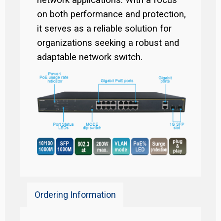
network applications. With a focus
on both performance and protection,
it serves as a reliable solution for
organizations seeking a robust and
adaptable network switch.
Ordering Information