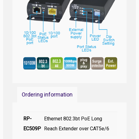
Ordering information
RP-
Ethernet 802.3bt PoE Long
EC509P
Reach Extender over CAT5e/6