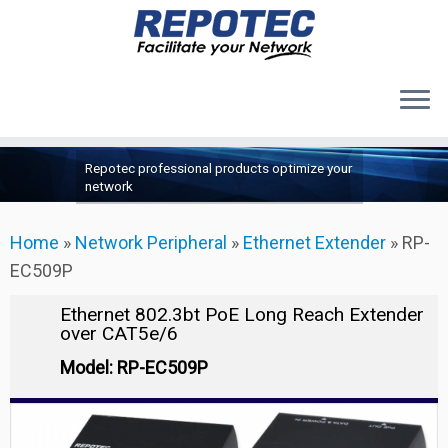
Products
Skip
Repotec professional products optimize your
to
About Us
network
content
Contact Us
Home
»
Network Peripheral
»
Ethernet Extender
»
RP-
Support
EC509P
Ethernet 802.3bt PoE Long Reach Extender
over CAT5e/6
Model: RP-EC509P