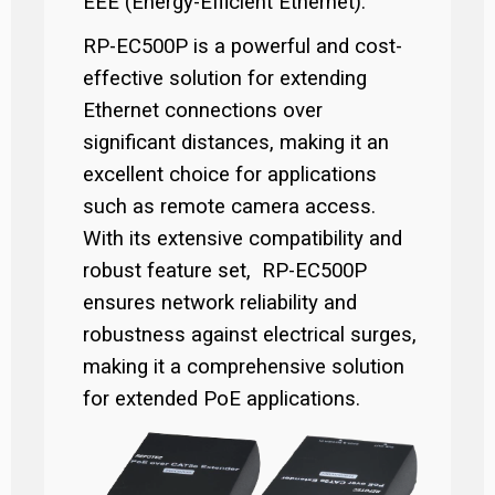
EEE (Energy-Efficient Ethernet).
RP-EC500P is a powerful and cost-
effective solution for extending
Ethernet connections over
significant distances, making it an
excellent choice for applications
such as remote camera access.
With its extensive compatibility and
robust feature set, RP-EC500P
ensures network reliability and
robustness against electrical surges,
making it a comprehensive solution
for extended PoE applications.