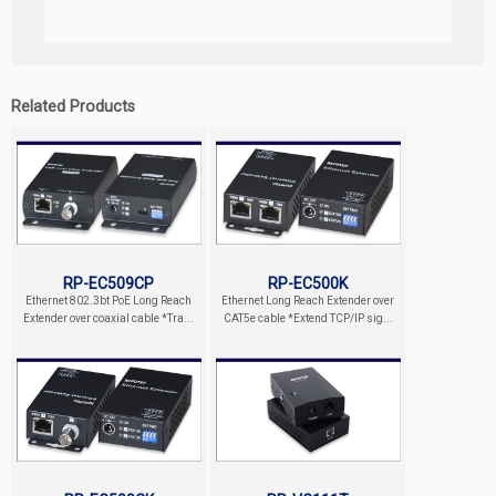
Related Products
RP-EC509CP
RP-EC500K
Ethernet 802.3bt PoE Long Reach
Ethernet Long Reach Extender over
Extender over coaxial cable *Tra...
CAT5e cable *Extend TCP/IP sig...