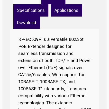
Specifications
Applications
Download
RP-EC509P is a versatile 802.3bt
PoE Extender designed for
seamless transmission and
extension of both TCP/IP and Power
over Ethernet (PoE) signals over
CAT5e/6 cables. With support for
10BASE-T, 100BASE-TX, and
100BASE-T1 standards, it ensures
compatibility with various Ethernet
technologies. The extender