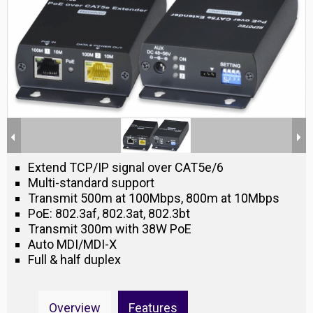
Extend TCP/IP signal over CAT5e/6
Multi-standard support
Transmit 500m at 100Mbps, 800m at 10Mbps
PoE: 802.3af, 802.3at, 802.3bt
Transmit 300m with 38W PoE
Auto MDI/MDI-X
Full & half duplex
Overview
Features