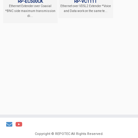
RP-EC500CK
RP-VC111T
Ethernet Extender over Coaxial
Ethernet over VDSL2 Extender *Voice
*BNC side maximum transmission
and Data work on the same te...
di...
Copyright ©
REPOTEC
All Rights Reserved.