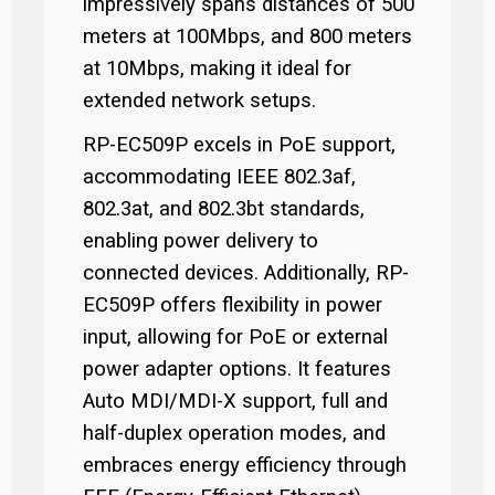
impressively spans distances of 500
meters at 100Mbps, and 800 meters
at 10Mbps, making it ideal for
extended network setups.
RP-EC509P excels in PoE support,
accommodating IEEE 802.3af,
802.3at, and 802.3bt standards,
enabling power delivery to
connected devices. Additionally, RP-
EC509P offers flexibility in power
input, allowing for PoE or external
power adapter options. It features
Auto MDI/MDI-X support, full and
half-duplex operation modes, and
embraces energy efficiency through