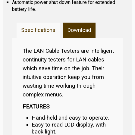
Automatic power shut down feature for extended
battery life.
Specifications
Download
The LAN Cable Testers are intelligent
continuity testers for LAN cables
which save time on the job. Their
intuitive operation keep you from
wasting time working through
complex menus.
FEATURES
Hand-held and easy to operate.
Easy to read LCD display, with
back light.