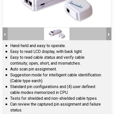
Hand-held and easy to operate.
Easy to read LCD display, with back light.
Easy to read cable status and verify cable
continuity; open, short, and mismatches.
Auto scan pin assignment.
Suggestion mode for intelligent cable identification.
(Cable type earch)
Standard pin configurations and (4) user defined
cable modes memorized in CPU.
Tests for shielded and non-shielded cable types.
Can review the captured pin assignment and failure
status.