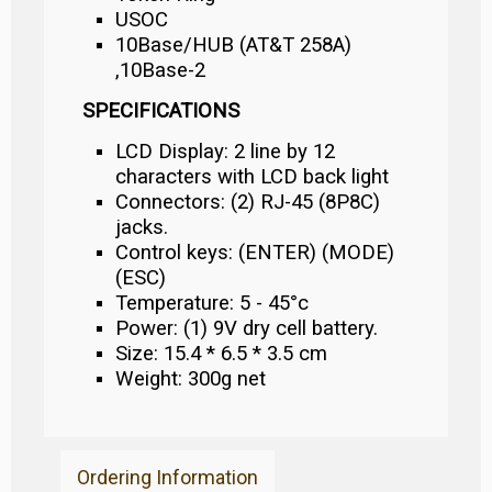
USOC
10Base/HUB (AT&T 258A)
,10Base-2
SPECIFICATIONS
LCD Display: 2 line by 12
characters with LCD back light
Connectors: (2) RJ-45 (8P8C)
jacks.
Control keys: (ENTER) (MODE)
(ESC)
Temperature: 5 - 45°c
Power: (1) 9V dry cell battery.
Size: 15.4 * 6.5 * 3.5 cm
Weight: 300g net
Ordering Information