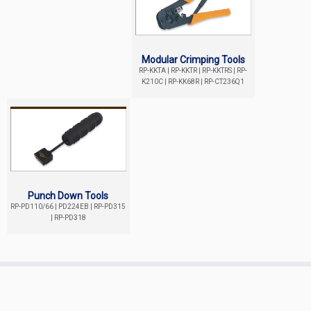
Modular Crimping Tools
RP-KKTA | RP-KKTR | RP-KKTRS | RP-
K210C | RP-KK68R | RP-CT236Q1
Punch Down Tools
RP-PD110/66 | PD224EB | RP-PD315
| RP-PD318
Copyright ©
REPOTEC
All Rights Reserved.