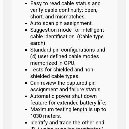
Easy to read cable status and
verify cable continuity; open,
short, and mismatches.
Auto scan pin assignment.
Suggestion mode for intelligent
cable identification. (Cable type
earch)
Standard pin configurations and
(4) user defined cable modes
memorized in CPU.
Tests for shielded and non-
shielded cable types.
Can review the captured pin
assignment and failure status.
Automatic power shut down
feature for extended battery life.
Maximum testing length is up to
1030 meters.
Identify and trace the other end