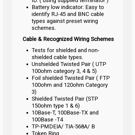
ID. ( using supplied terminator )
Battery low indicator: Easy to
identify RJ-45 and BNC cable
types against preset wiring
schemes.
Cable & Recognized Wiring Schemes
Tests for shielded and non-
shielded cable types.
Unshielded Twisted Pair ( UTP
100ohm category 3, 4 & 5)
Foil shielded Twisted Pair ( FTP
100ohm and 120ohm Category
3)
Shielded Twisted Pair (STP
150ohm type 1 & 6)
10Base-T, 100Base-TX and
100Base -T4
TP-PMDEIA/ TIA-568A/ B
Token Ring