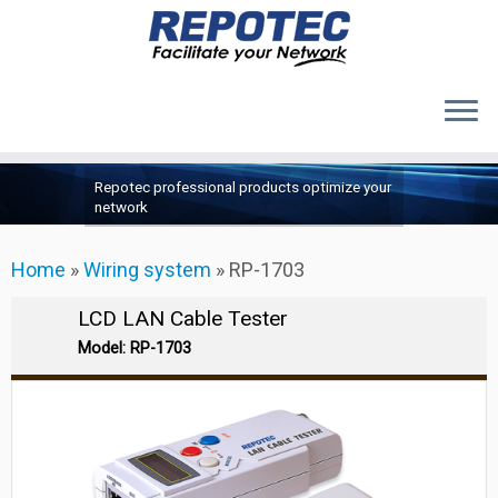
Products
Skip
Repotec professional products optimize your
to
About Us
network
content
Contact Us
Home
»
Wiring system
»
RP-1703
Support
LCD LAN Cable Tester
Model: RP-1703