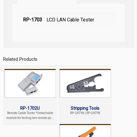
RP-1703
LCD LAN Cable Tester
Related Products
RP-1702U
Stripping Tools
Remote Cable Tester *Detachable
RP-GKTYA | RP-GKTYB
module for testing two remote po...