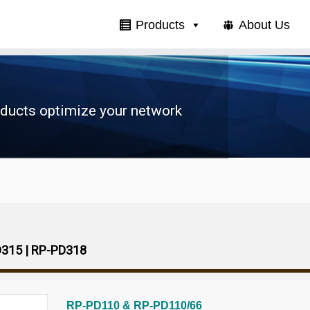
Products
About Us
oducts optimize your network
D315 | RP-PD318
RP-PD110 & RP-PD110/66