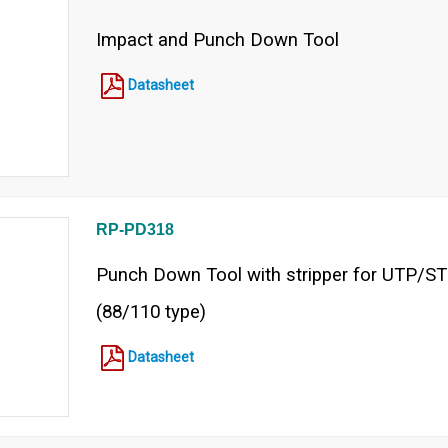
Impact and Punch Down Tool
Datasheet
RP-PD318
Punch Down Tool with stripper for UTP/S
(88/110 type)
Datasheet