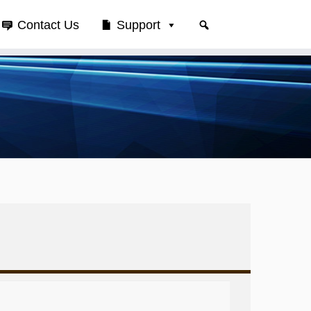
Contact Us
Support