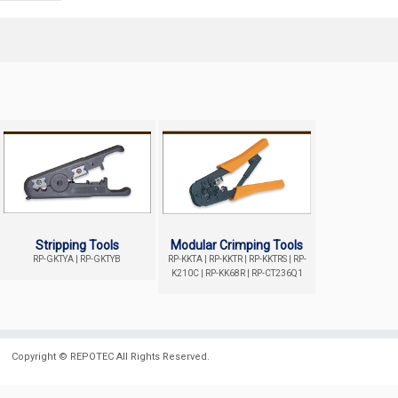
Stripping Tools
Modular Crimping Tools
RP-GKTYA | RP-GKTYB
RP-KKTA | RP-KKTR | RP-KKTRS | RP-
K210C | RP-KK68R | RP-CT236Q1
Copyright ©
REPOTEC
All Rights Reserved.