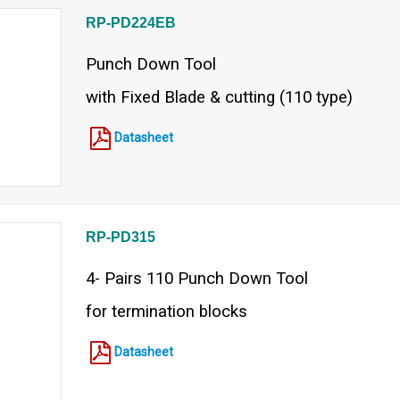
RP-PD224EB
Punch Down Tool
with Fixed Blade & cutting (110 type)
Datasheet
RP-PD315
4- Pairs 110 Punch Down Tool
for termination blocks
Datasheet