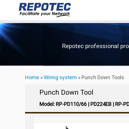
Skip
to
content
Repotec professional pr
Home
»
Wiring system
»
Punch Down Tools
Punch Down Tool
Model: RP-PD110/66 | PD224EB | RP-P