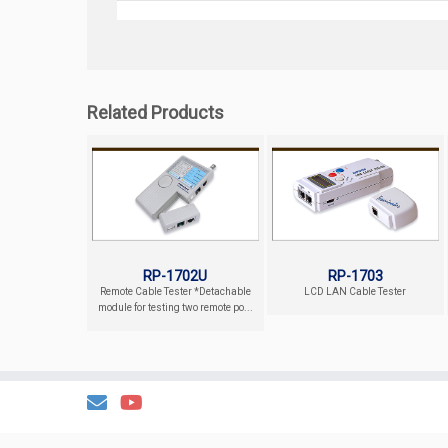
Related Products
RP-1702U
RP-1703
Remote Cable Tester *Detachable
LCD LAN Cable Tester
module for testing two remote po...