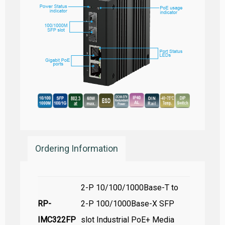
Ordering Information
2-P 10/100/1000Base-T to
RP-
2-P 100/1000Base-X SFP
IMC322FP
slot Industrial PoE+ Media