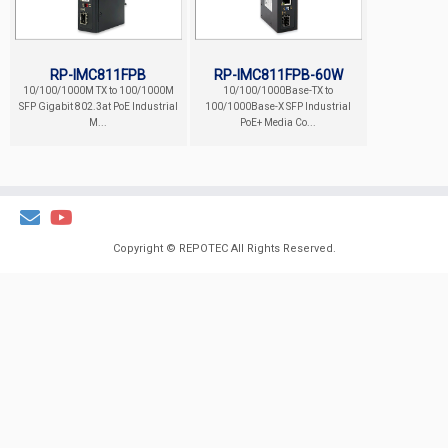
RP-IMC811FPB
RP-IMC811FPB-60W
10/100/1000M TX to 100/1000M
10/100/1000Base-TX to
SFP Gigabit 802.3at PoE Industrial
100/1000Base-X SFP Industrial
M...
PoE+ Media Co...
Copyright ©
REPOTEC
All Rights Reserved.