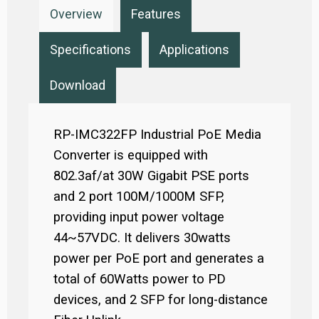
Overview
Features
Specifications
Applications
Download
RP-IMC322FP Industrial PoE Media
Converter is equipped with
802.3af/at 30W Gigabit PSE ports
and 2 port 100M/1000M SFP,
providing input power voltage
44~57VDC. It delivers 30watts
power per PoE port and generates a
total of 60Watts power to PD
devices, and 2 SFP for long-distance