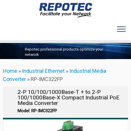
Products
Skip
Repotec professional products optimize your
to
About Us
network
content
Contact Us
Home
»
Industrial Ethernet
»
Industrial Media
Support
Converter
»
RP-IMC322FP
2-P 10/100/1000Base-T + to 2-P
100/1000Base-X Compact Industrial PoE
Media Converter
Model: RP-IMC322FP