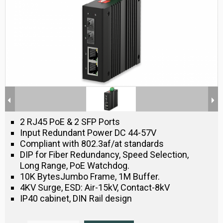
2 RJ45 PoE & 2 SFP Ports
Input Redundant Power DC 44-57V
Compliant with 802.3af/at standards
DIP for Fiber Redundancy, Speed Selection,
Long Range, PoE Watchdog.
10K BytesJumbo Frame, 1M Buffer.
4KV Surge, ESD: Air-15kV, Contact-8kV
IP40 cabinet, DIN Rail design