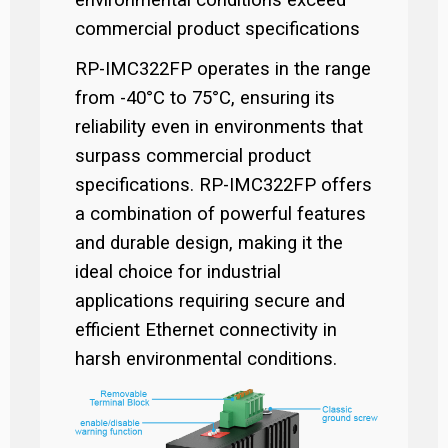
environmental conditions exceed
commercial product specifications
RP-IMC322FP operates in the range
from -40°C to 75°C, ensuring its
reliability even in environments that
surpass commercial product
specifications. RP-IMC322FP offers
a combination of powerful features
and durable design, making it the
ideal choice for industrial
applications requiring secure and
efficient Ethernet connectivity in
harsh environmental conditions.