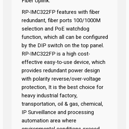
Fiber Uplink.
RP-IMC322FP features with fiber
redundant, fiber ports 100/1000M
selection and PoE watchdog
function, which all can be configured
by the DIP switch on the top panel.
RP-IMC322FP is a high cost-
effective easy-to-use device, which
provides redundant power design
with polarity reverse/over-voltage
protection, It is the best choice for
heavy industrial factory,
transportation, oil & gas, chemical,
IP Surveillance and processing
automation area where