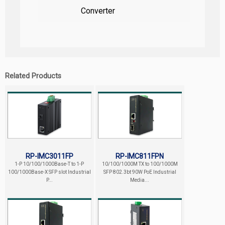
Converter
Related Products
RP-IMC3011FP
RP-IMC811FPN
1-P 10/100/1000Base-T to 1-P
10/100/1000M TX to 100/1000M
100/1000Base-X SFP slot Industrial
SFP 802.3bt 90W PoE Industrial
P...
Media...