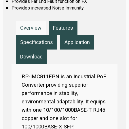
Provides Far End Fault function on FX
Provides increased Noise Immunity
Overview
Features
Specifications
Application
Download
RP-IMC811FPN is an Industrial PoE
Converter providing superior
performance in stability,
environmental adaptability. It equips
with one 10/100/1000BASE-T RJ45
copper and one slot for
100/1000BASE-X SFP.