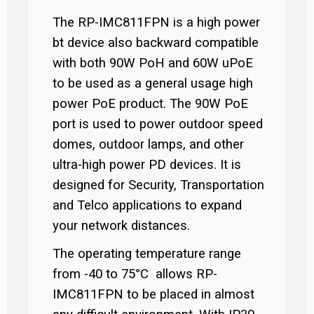
The RP-IMC811FPN is a high power
bt device also backward compatible
with both 90W PoH and 60W uPoE
to be used as a general usage high
power PoE product. The 90W PoE
port is used to power outdoor speed
domes, outdoor lamps, and other
ultra-high power PD devices. It is
designed for Security, Transportation
and Telco applications to expand
your network distances.
The operating temperature range
from -40 to 75°C allows RP-
IMC811FPN to be placed in almost