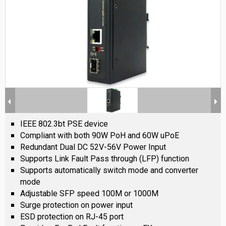
IEEE 802.3bt PSE device
Compliant with both 90W PoH and 60W uPoE
Redundant Dual DC 52V-56V Power Input
Supports Link Fault Pass through (LFP) function
Supports automatically switch mode and converter
mode
Adjustable SFP speed 100M or 1000M
Surge protection on power input
ESD protection on RJ-45 port