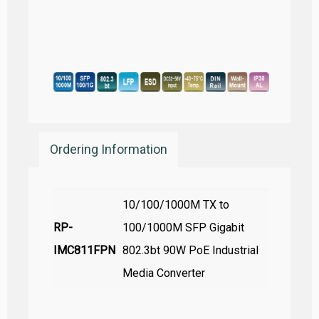
Ordering Information
10/100/1000M TX to
RP-
100/1000M SFP Gigabit
IMC811FPN
802.3bt 90W PoE Industrial
Media Converter