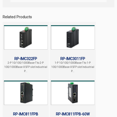
Related Products
RP-IMC322FP
RP-IMC3011FP
2-P 10/100/1000Base-T to 2-P
1-P 10/100/1000Base-T to 1-P
100/1000Base-X SFP slot Industrial
100/1000Base-X SFP slot Industrial
P...
P...
RP-IMC811FPB
RP-IMC811FPB-60W