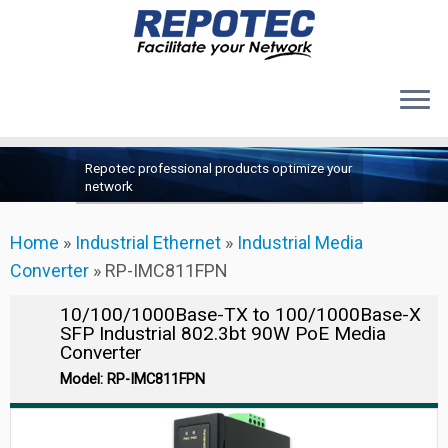
Products
Skip
Repotec professional products optimize your
to
About Us
network
content
Contact Us
Home
»
Industrial Ethernet
»
Industrial Media
Support
Converter
»
RP-IMC811FPN
10/100/1000Base-TX to 100/1000Base-X
SFP Industrial 802.3bt 90W PoE Media
Converter
Model: RP-IMC811FPN