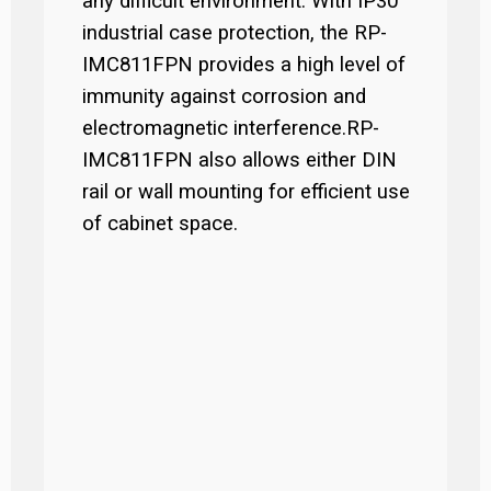
any difficult environment. With IP30
industrial case protection, the RP-
IMC811FPN provides a high level of
immunity against corrosion and
electromagnetic interference.RP-
IMC811FPN also allows either DIN
rail or wall mounting for efficient use
of cabinet space.