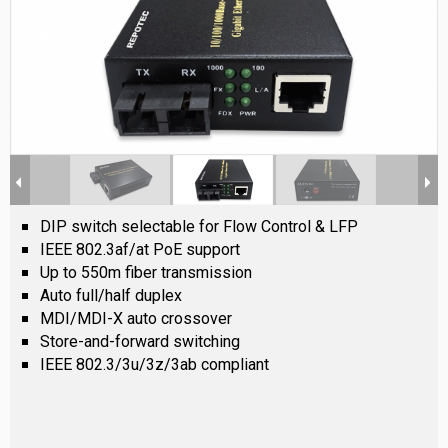
DIP switch selectable for Flow Control & LFP
IEEE 802.3af/at PoE support
Up to 550m fiber transmission
Auto full/half duplex
MDI/MDI-X auto crossover
Store-and-forward switching
IEEE 802.3/3u/3z/3ab compliant