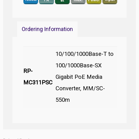
Ordering Information
10/100/1000Base-T to
100/1000Base-SX
RP-
Gigabit PoE Media
MC311PSC
Converter, MM/SC-
550m