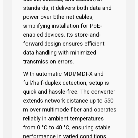
standards, it delivers both data and
power over Ethernet cables,
simplifying installation for PoE-
enabled devices. Its store-and-
forward design ensures efficient
data handling with minimized
transmission errors.
With automatic MDI/MDI-X and
full/half-duplex detection, setup is
quick and hassle-free. The converter
extends network distance up to 550
m over multimode fiber and operates
reliably in ambient temperatures
from 0 °C to 40 °C, ensuring stable
performance in varied conditions.