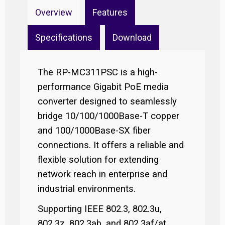
Overview
Features
Specifications
Download
The RP-MC311PSC is a high-
performance Gigabit PoE media
converter designed to seamlessly
bridge 10/100/1000Base-T copper
and 100/1000Base-SX fiber
connections. It offers a reliable and
flexible solution for extending
network reach in enterprise and
industrial environments.
Supporting IEEE 802.3, 802.3u,
802.3z, 802.3ab, and 802.3af/at