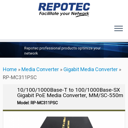
Products
Skip
Repotec professional products optimize your
to
About Us
network
content
Contact Us
Home
»
Media Converter
»
Gigabit Media Converter
»
Support
RP-MC311PSC
10/100/1000Base-T to 100/1000Base-SX
Gigabit PoE Media Converter, MM/SC-550m
Model: RP-MC311PSC