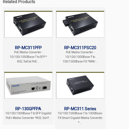
Related Products
RP-MC311PFP
RP-MC311PSC20
PoE Media Converter -
PoE Media Converter -
10/100/1000Base-T to SFP *
10/100/1000Base-T to
802.3af/at PoE...
100/1000Base-FX *MM/...
RP-130GPFPA
RP-MC311 Series
10/100/1000Base-T to SFP Gigabit
10/100/1000Base-T to 1000Base-
PoE+ Media Converter *802.3at P...
FX Smart Gigabit Media Converter
*...