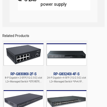
power supply
Related Products
RP-G83080I-2F-S
RP-G83240I-4F-S
8-P Gigabit + 2-SFP(1G/2.5G) slot
24-P Gigabit + 4-SFP (1G/2.5G) slot
L2+ Managed Switch *STP, RSTP,...
L2+ Managed Switch *IPv4/IP...