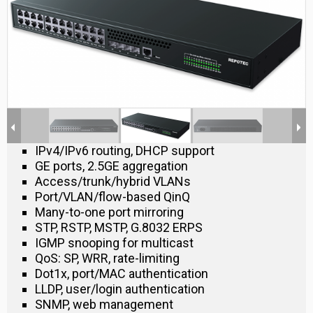
IPv4/IPv6 routing, DHCP support
GE ports, 2.5GE aggregation
Access/trunk/hybrid VLANs
Port/VLAN/flow-based QinQ
Many-to-one port mirroring
STP, RSTP, MSTP, G.8032 ERPS
IGMP snooping for multicast
QoS: SP, WRR, rate-limiting
Dot1x, port/MAC authentication
LLDP, user/login authentication
SNMP, web management