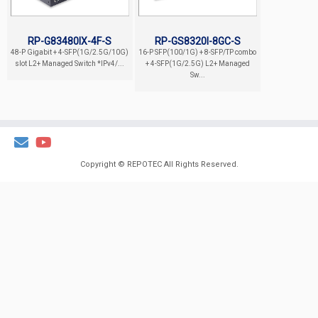
RP-G83480IX-4F-S
RP-GS8320I-8GC-S
48-P Gigabit + 4-SFP(1G/2.5G/10G)
16-P SFP(100/1G) + 8-SFP/TP combo
slot L2+ Managed Switch *IPv4/...
+ 4-SFP(1G/2.5G) L2+ Managed
Sw...
Copyright ©
REPOTEC
All Rights Reserved.