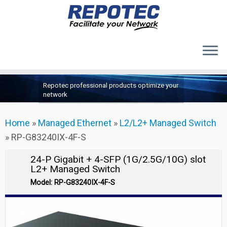
Products
Skip
Repotec professional products optimize your
to
About Us
network
content
Contact Us
Home
»
Managed Ethernet
»
L2/L2+ Managed Switch
Support
»
RP-G83240IX-4F-S
24-P Gigabit + 4-SFP (1G/2.5G/10G) slot
L2+ Managed Switch
Model: RP-G83240IX-4F-S