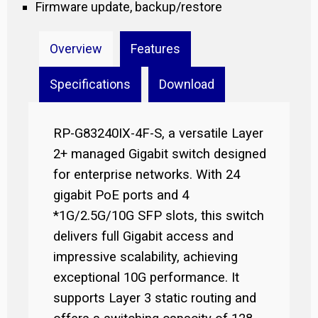
Firmware update, backup/restore
Overview
Features
Specifications
Download
RP-G83240IX-4F-S, a versatile Layer
2+ managed Gigabit switch designed
for enterprise networks. With 24
gigabit PoE ports and 4
*1G/2.5G/10G SFP slots, this switch
delivers full Gigabit access and
impressive scalability, achieving
exceptional 10G performance. It
supports Layer 3 static routing and