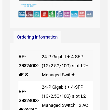
Ordering Information
RP-
24-P Gigabit + 4-SFP
G83240IX-
(1G/2.5G/10G) slot L2+
4F-S
Managed Switch
24-P Gigabit + 4-SFP
RP-
(1G/2.5G/10G) slot L2+
G83240IX-
Managed Switch , 2 AC
4F-S-2AC