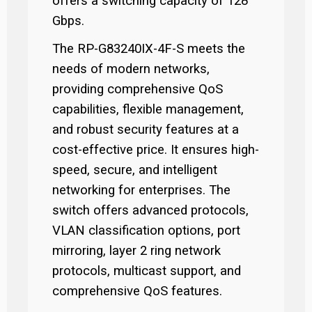
offers a switching capacity of 128
Gbps.
The RP-G83240IX-4F-S meets the
needs of modern networks,
providing comprehensive QoS
capabilities, flexible management,
and robust security features at a
cost-effective price. It ensures high-
speed, secure, and intelligent
networking for enterprises. The
switch offers advanced protocols,
VLAN classification options, port
mirroring, layer 2 ring network
protocols, multicast support, and
comprehensive QoS features.