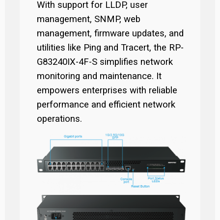
With support for LLDP, user
management, SNMP, web
management, firmware updates, and
utilities like Ping and Tracert, the RP-
G83240IX-4F-S simplifies network
monitoring and maintenance. It
empowers enterprises with reliable
performance and efficient network
operations.