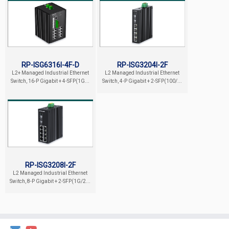
RP-ISG6316I-4F-D
RP-ISG3204I-2F
L2+ Managed Industrial Ethernet
L2 Managed Industrial Ethernet
Switch, 16-P Gigabit + 4-SFP(1G...
Switch, 4-P Gigabit + 2-SFP(100/...
RP-ISG3208I-2F
L2 Managed Industrial Ethernet
Switch, 8-P Gigabit + 2-SFP(1G/2...