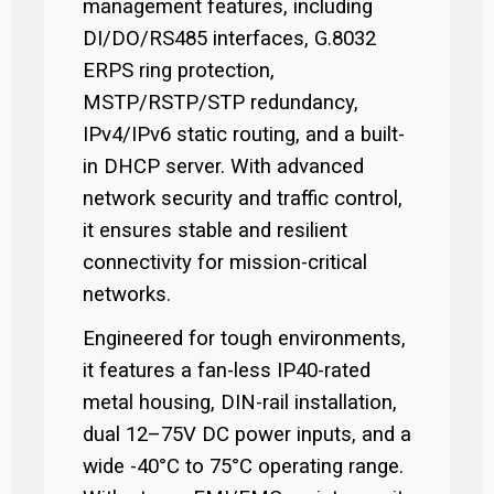
management features, including
DI/DO/RS485 interfaces, G.8032
ERPS ring protection,
MSTP/RSTP/STP redundancy,
IPv4/IPv6 static routing, and a built-
in DHCP server. With advanced
network security and traffic control,
it ensures stable and resilient
connectivity for mission-critical
networks.
Engineered for tough environments,
it features a fan-less IP40-rated
metal housing, DIN-rail installation,
dual 12–75V DC power inputs, and a
wide -40°C to 75°C operating range.