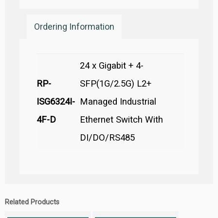
Ordering Information
24 x Gigabit + 4-
RP-
SFP(1G/2.5G) L2+
ISG6324I-
Managed Industrial
4F-D
Ethernet Switch With
DI/DO/RS485
Related Products