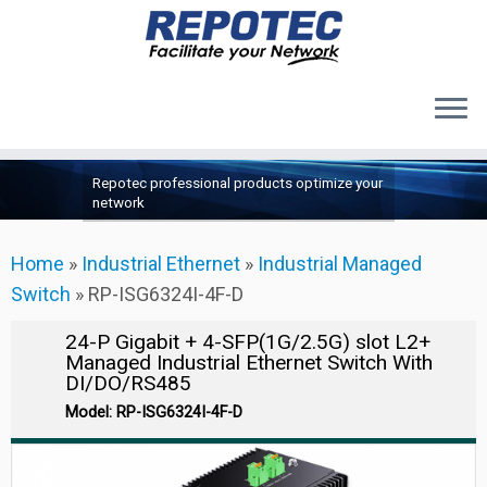
Products
Skip
Repotec professional products optimize your
to
About Us
network
content
Contact Us
Home
»
Industrial Ethernet
»
Industrial Managed
Support
Switch
»
RP-ISG6324I-4F-D
24-P Gigabit + 4-SFP(1G/2.5G) slot L2+
Managed Industrial Ethernet Switch With
DI/DO/RS485
Model: RP-ISG6324I-4F-D