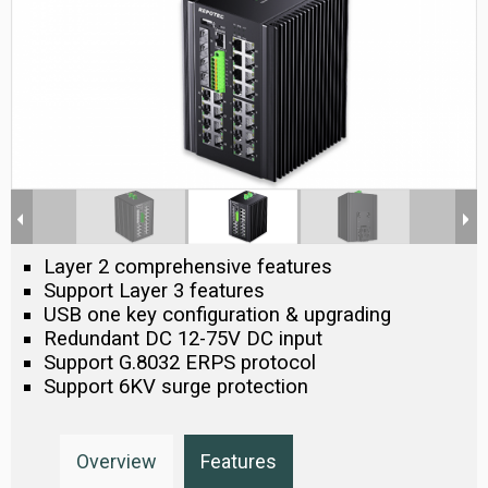
Layer 2 comprehensive features
Support Layer 3 features
USB one key configuration & upgrading
Redundant DC 12-75V DC input
Support G.8032 ERPS protocol
Support 6KV surge protection
Overview
Features