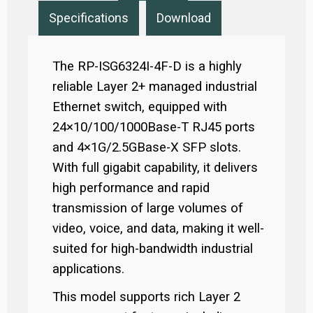
Specifications
Download
The RP-ISG6324I-4F-D is a highly
reliable Layer 2+ managed industrial
Ethernet switch, equipped with
24×10/100/1000Base-T RJ45 ports
and 4×1G/2.5GBase-X SFP slots.
With full gigabit capability, it delivers
high performance and rapid
transmission of large volumes of
video, voice, and data, making it well-
suited for high-bandwidth industrial
applications.
This model supports rich Layer 2