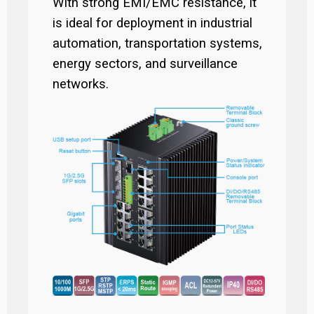
With strong EMI/EMC resistance, it
is ideal for deployment in industrial
automation, transportation systems,
energy sectors, and surveillance
networks.