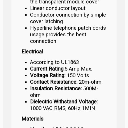
the transparent module cover
Linear conductor layout
Conductor connection by simple
cover latching
Hyperline telephone patch cords
usage provides the best
connection
Electrical
According to UL1863
Current Rating:
5 Amp Max.
Voltage Rating:
150 Volts
Contact Resistance:
20m-ohm
Insulation Resistance:
500M-
ohm
Dielectric Withstand Voltage:
1000 VAC RMS, 60Hz 1MIN
Materials