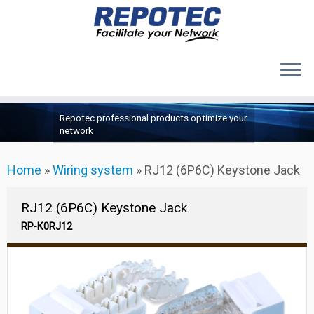
Products
Skip
Repotec professional products optimize your
to
About Us
network
content
Contact Us
Home
»
Wiring system
»
RJ12 (6P6C) Keystone Jack
Support
RJ12 (6P6C) Keystone Jack
RP-K0RJ12