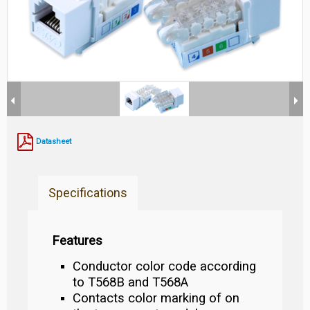
Datasheet
Specifications
Features
Conductor color code according
to T568B and T568A
Contacts color marking of on