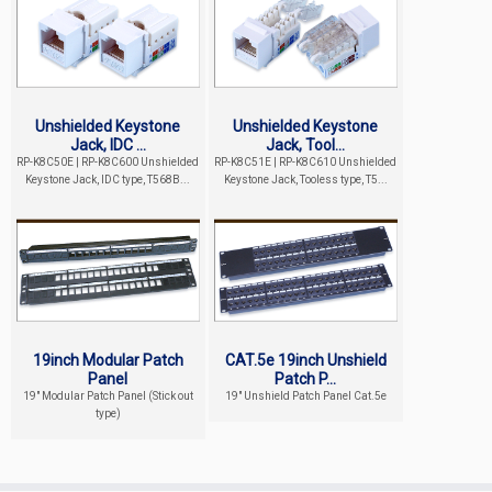
Unshielded Keystone
Unshielded Keystone
Jack, IDC ...
Jack, Tool...
RP-K8C50E | RP-K8C600 Unshielded
RP-K8C51E | RP-K8C610 Unshielded
Keystone Jack, IDC type, T568B...
Keystone Jack, Tooless type, T5...
19inch Modular Patch
CAT.5e 19inch Unshield
Panel
Patch P...
19" Modular Patch Panel (Stick out
19" Unshield Patch Panel Cat.5e
type)