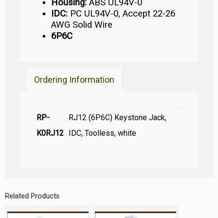
Housing:
ABS UL94V-0
IDC:
PC UL94V-0, Accept 22-26
AWG Solid Wire
6P6C
Ordering Information
RP-
RJ12 (6P6C) Keystone Jack,
K0RJ12
IDC, Toolless, white
Related Products