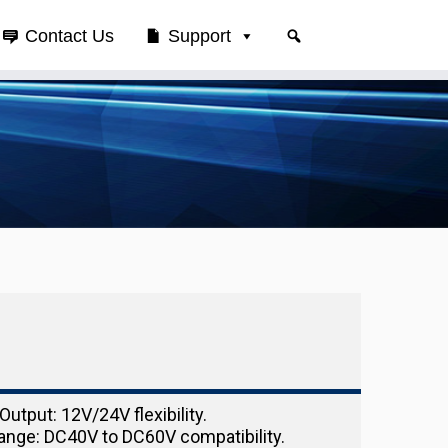
Contact Us
Support
Output: 12V/24V flexibility.
ange: DC40V to DC60V compatibility.