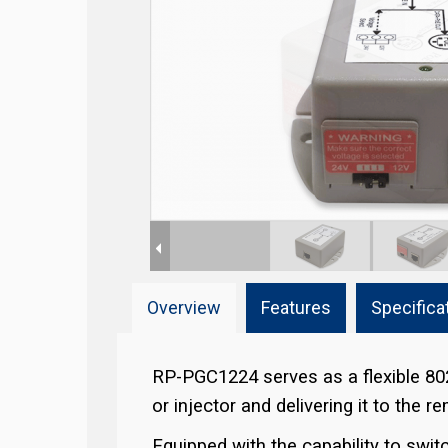
Overview
Features
Specifica
RP-PGC1224 serves as a flexible 80
or injector and delivering it to the 
Equipped with the capability to sw