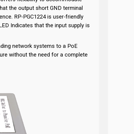
that the output short GND terminal
ience. RP-PGC1224 is user-friendly
LED Indicates that the input supply is
rading network systems to a PoE
ture without the need for a complete