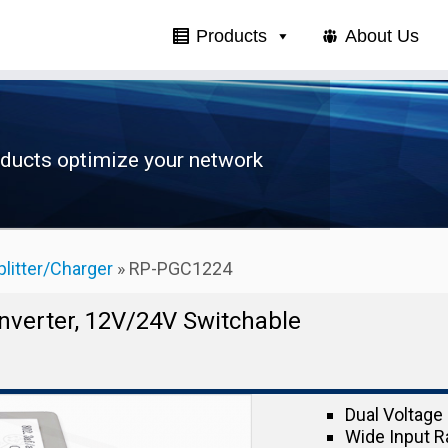
Products
About Us
oducts optimize your network
plitter/Charger
»
RP-PGC1224
onverter, 12V/24V Switchable
Dual Voltage 
Wide Input R