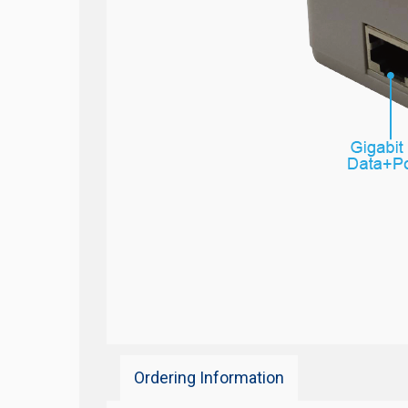
Ordering Information