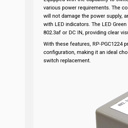
various power requirements. The con
will not damage the power supply, a
with LED indicators. The LED Green I
802.3af or DC IN, providing clear vi
With these features, RP-PGC1224 pre
configuration, making it an ideal ch
switch replacement.