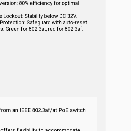
version: 80% efficiency for optimal
 Lockout: Stability below DC 32V.
 Protection: Safeguard with auto-reset.
s: Green for 802.3at, red for 802.3af.
 from an IEEE 802.3af/at PoE switch
offers flexibility to accommodate