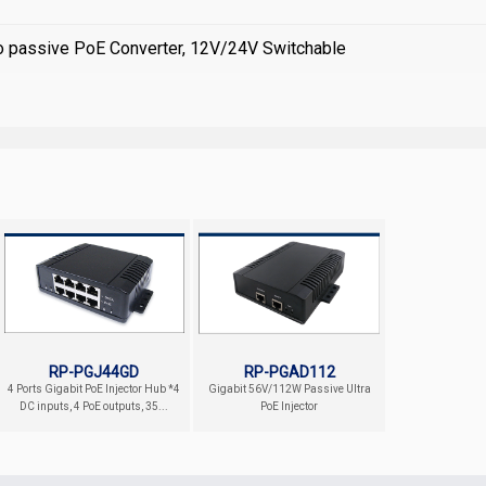
to passive PoE Converter, 12V/24V Switchable
RP-PGJ44GD
RP-PGAD112
4 Ports Gigabit PoE Injector Hub *4
Gigabit 56V/112W Passive Ultra
DC inputs, 4 PoE outputs, 35...
PoE Injector