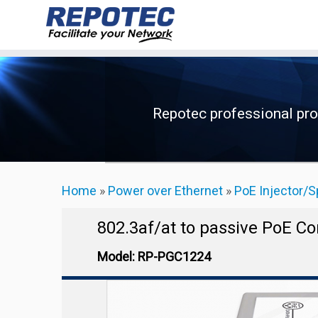
Skip
to
content
Repotec professional pr
Home
»
Power over Ethernet
»
PoE Injector/S
802.3af/at to passive PoE C
Model: RP-PGC1224