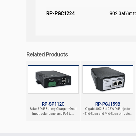
RP-PGC1224
802.3af/at 
Related Products
RP-SP112C
RP-PGJ159B
Solar & PoE Battery Charger *Dual
Gigabit 802.3bt 95W PoE Injector
Input: solar panel and PoE to...
*End-Span and Mid-Span pin outs...