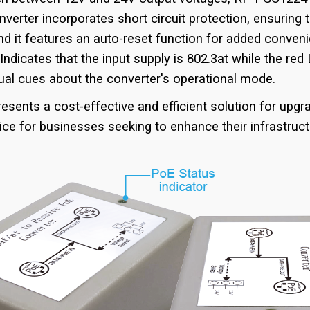
verter incorporates short circuit protection, ensuring 
nd it features an auto-reset function for added conven
ndicates that the input supply is 802.3at while the red 
sual cues about the converter's operational mode.
sents a cost-effective and efficient solution for upg
oice for businesses seeking to enhance their infrastruc