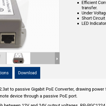
Efficient Con
transfer.
Under Voltage
Short Circuit
LED Indicator
tions
Download
2.3at to passive Gigabit PoE Converter, drawing power
remote device through a passive PoE port.
itch between 12V and 24V output voltages, RP-PGC1224 