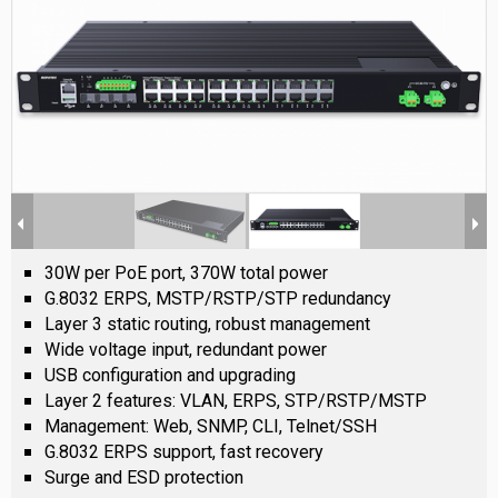
30W per PoE port, 370W total power
G.8032 ERPS, MSTP/RSTP/STP redundancy
Layer 3 static routing, robust management
Wide voltage input, redundant power
USB configuration and upgrading
Layer 2 features: VLAN, ERPS, STP/RSTP/MSTP
Management: Web, SNMP, CLI, Telnet/SSH
G.8032 ERPS support, fast recovery
Surge and ESD protection