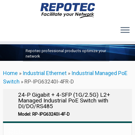
Products
Skip
Repotec professional products optimize your
to
About Us
network
content
Contact Us
Home
»
Industrial Ethernet
»
Industrial Managed PoE
Support
Switch
»
RP-IPG63240I-4FR-D
24-P Gigabit + 4-SFP (1G/2.5G) L2+
Managed Industrial PoE Switch with
DI/DO/RS485
Model: RP-IPG63240I-4F-D