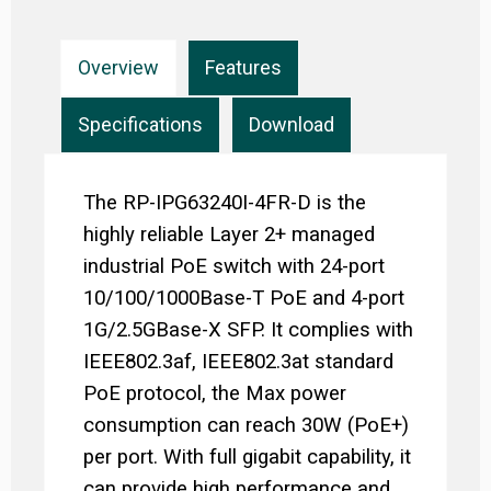
Overview
Features
Specifications
Download
The RP-IPG63240I-4FR-D is the
highly reliable Layer 2+ managed
industrial PoE switch with 24-port
10/100/1000Base-T PoE and 4-port
1G/2.5GBase-X SFP. It complies with
IEEE802.3af, IEEE802.3at standard
PoE protocol, the Max power
consumption can reach 30W (PoE+)
per port. With full gigabit capability, it
can provide high performance and