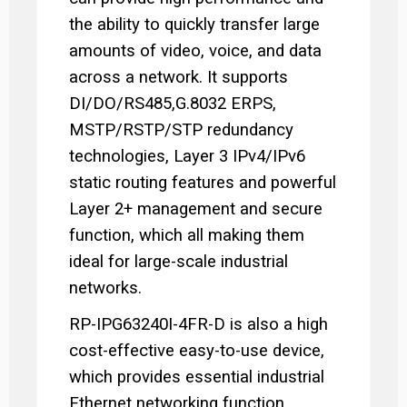
the ability to quickly transfer large
amounts of video, voice, and data
across a network. It supports
DI/DO/RS485,G.8032 ERPS,
MSTP/RSTP/STP redundancy
technologies, Layer 3 IPv4/IPv6
static routing features and powerful
Layer 2+ management and secure
function, which all making them
ideal for large-scale industrial
networks.
RP-IPG63240I-4FR-D is also a high
cost-effective easy-to-use device,
which provides essential industrial
Ethernet networking function,