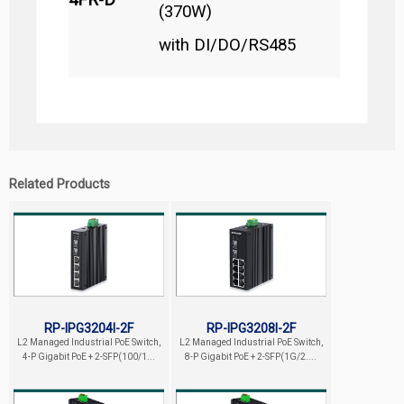
(370W)
with DI/DO/RS485
Related Products
RP-IPG3204I-2F
RP-IPG3208I-2F
L2 Managed Industrial PoE Switch,
L2 Managed Industrial PoE Switch,
4-P Gigabit PoE + 2-SFP(100/1...
8-P Gigabit PoE + 2-SFP(1G/2....