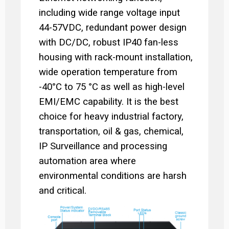
including wide range voltage input
44-57VDC, redundant power design
with DC/DC, robust IP40 fan-less
housing with rack-mount installation,
wide operation temperature from
-40°C to 75 °C as well as high-level
EMI/EMC capability. It is the best
choice for heavy industrial factory,
transportation, oil & gas, chemical,
IP Surveillance and processing
automation area where
environmental conditions are harsh
and critical.