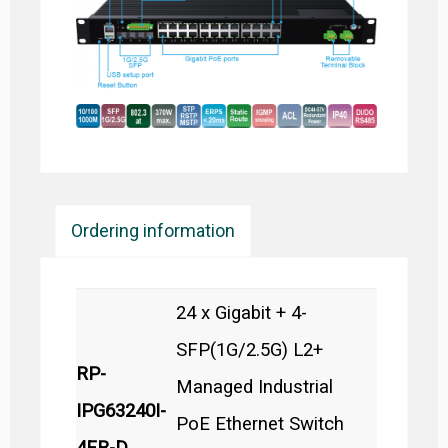
Ordering information
24 x Gigabit + 4-
SFP(1G/2.5G) L2+
RP-
Managed Industrial
IPG63240I-
PoE Ethernet Switch
4FR-D