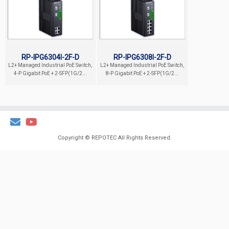
RP-IPG6304I-2F-D
RP-IPG6308I-2F-D
L2+ Managed Industrial PoE Switch,
L2+ Managed Industrial PoE Switch,
4-P Gigabit PoE + 2-SFP(1G/2...
8-P Gigabit PoE + 2-SFP(1G/2...
Copyright ©
REPOTEC
All Rights Reserved.