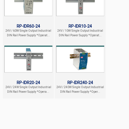
RP-IDR60-24
RP-IDR10-24
24V / 60W Single Output Industrial
24V / 10W Single Output Industrial
DIN Rail Power Supply *Operat...
DIN Rail Power Supply *Operat...
RP-IDR20-24
RP-IDR240-24
24V / 24W Single Output Industrial
24V / 240W Single Output Industrial
DIN Rail Power Supply *Opera...
DIN Rail Power Supply *Oper...