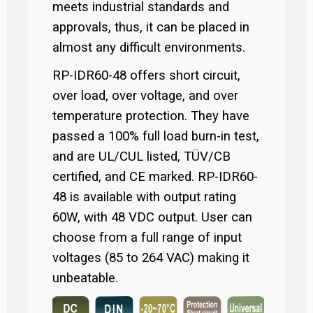
meets industrial standards and
approvals, thus, it can be placed in
almost any difficult environments.
RP-IDR60-48 offers short circuit,
over load, over voltage, and over
temperature protection. They have
passed a 100% full load burn-in test,
and are UL/CUL listed, TÜV/CB
certified, and CE marked. RP-IDR60-
48 is available with output rating
60W, with 48 VDC output. User can
choose from a full range of input
voltages (85 to 264 VAC) making it
unbeatable.