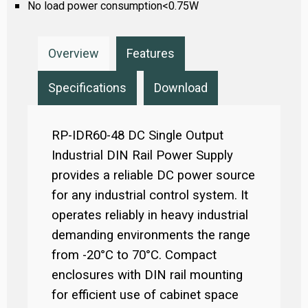
No load power consumption<0.75W
Overview
Features
Specifications
Download
RP-IDR60-48 DC Single Output
Industrial DIN Rail Power Supply
provides a reliable DC power source
for any industrial control system. It
operates reliably in heavy industrial
demanding environments the range
from -20°C to 70°C. Compact
enclosures with DIN rail mounting
for efficient use of cabinet space