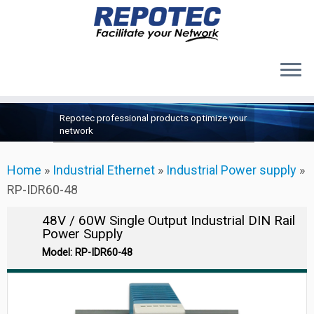
Products
Skip
Repotec professional products optimize your
to
About Us
network
content
Contact Us
Home
»
Industrial Ethernet
»
Industrial Power supply
»
Support
RP-IDR60-48
48V / 60W Single Output Industrial DIN Rail
Power Supply
Model: RP-IDR60-48