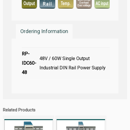
Ordering Information
RP-
48V / 60W Single Output
IDC60-
Industrial DIN Rail Power Supply
48
Related Products