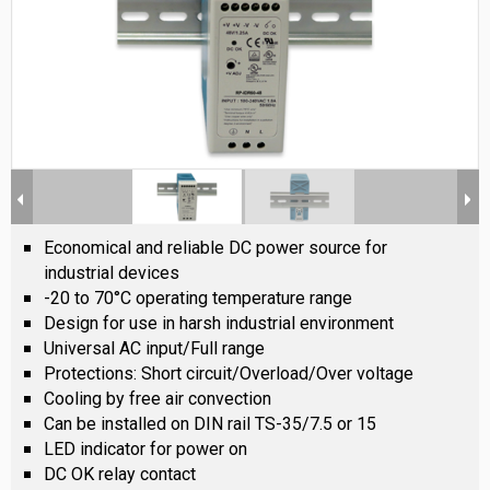
Economical and reliable DC power source for
industrial devices
-20 to 70°C operating temperature range
Design for use in harsh industrial environment
Universal AC input/Full range
Protections: Short circuit/Overload/Over voltage
Cooling by free air convection
Can be installed on DIN rail TS-35/7.5 or 15
LED indicator for power on
DC OK relay contact