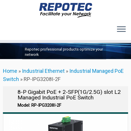
Products
Skip
Repotec professional products optimize your
to
About Us
network
content
Contact Us
Home
»
Industrial Ethernet
»
Industrial Managed PoE
Support
Switch
»
RP-IPG3208I-2F
8-P Gigabit PoE + 2-SFP(1G/2.5G) slot L2
Managed Industrial PoE Switch
Model: RP-IPG3208I-2F