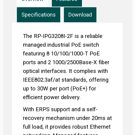
Specifications
Download
The RP-IPG3208I-2F is a reliable
managed industrial PoE switch
featuring 8 10/100/1000-T PoE
ports and 2 1000/2500Base-X fiber
optical interfaces. It complies with
IEEE802.3af/at standards, offering
up to 30W per port (PoE+) for
efficient power delivery.
With ERPS support and a self-
recovery mechanism under 20ms at
full load, it provides robust Ethernet