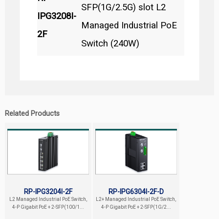
SFP(1G/2.5G) slot L2
IPG3208I-
Managed Industrial PoE
2F
Switch (240W)
Related Products
RP-IPG3204I-2F
RP-IPG6304I-2F-D
L2 Managed Industrial PoE Switch,
L2+ Managed Industrial PoE Switch,
4-P Gigabit PoE + 2-SFP(100/1...
4-P Gigabit PoE + 2-SFP(1G/2...