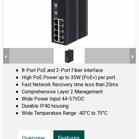
8-Port PoE and 2-Port Fiber interface
High PoE Power up to 30W (PoE+) per port.
Fast Network Recovery time less than 20ms
Comprehensive Layer 2 Management
Wide Power Input 44-57VDC
Durable IP40 housing
Wide Temperature Range -40°C to 75°C
Overview
Features