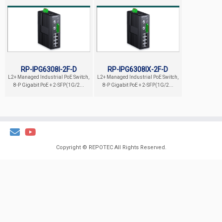
RP-IPG6308I-2F-D
RP-IPG6308IX-2F-D
L2+ Managed Industrial PoE Switch,
L2+ Managed Industrial PoE Switch,
8-P Gigabit PoE + 2-SFP(1G/2...
8-P Gigabit PoE + 2-SFP(1G/2...
Copyright ©
REPOTEC
All Rights Reserved.