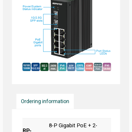
Ordering information
8-P Gigabit PoE + 2-
RP-