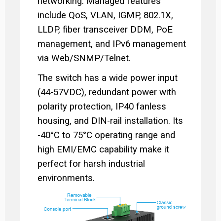
networking. Managed features
include QoS, VLAN, IGMP, 802.1X,
LLDP, fiber transceiver DDM, PoE
management, and IPv6 management
via Web/SNMP/Telnet.
The switch has a wide power input
(44-57VDC), redundant power with
polarity protection, IP40 fanless
housing, and DIN-rail installation. Its
-40°C to 75°C operating range and
high EMI/EMC capability make it
perfect for harsh industrial
environments.