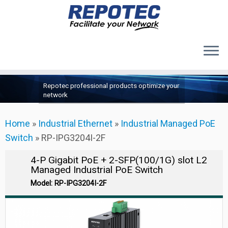
Products
Skip
Repotec professional products optimize your
to
About Us
network
content
Contact Us
Home
»
Industrial Ethernet
»
Industrial Managed PoE
Support
Switch
»
RP-IPG3204I-2F
4-P Gigabit PoE + 2-SFP(100/1G) slot L2
Managed Industrial PoE Switch
Model: RP-IPG3204I-2F