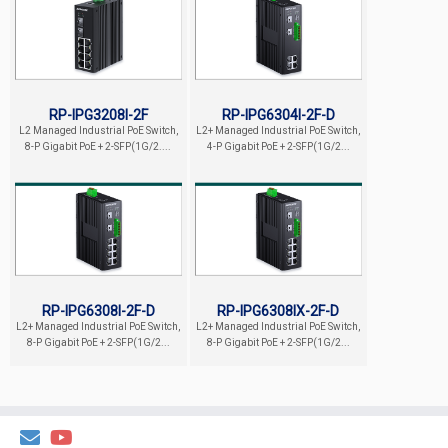
RP-IPG3208I-2F
RP-IPG6304I-2F-D
L2 Managed Industrial PoE Switch,
L2+ Managed Industrial PoE Switch,
8-P Gigabit PoE + 2-SFP(1G/2....
4-P Gigabit PoE + 2-SFP(1G/2...
RP-IPG6308I-2F-D
RP-IPG6308IX-2F-D
L2+ Managed Industrial PoE Switch,
L2+ Managed Industrial PoE Switch,
8-P Gigabit PoE + 2-SFP(1G/2...
8-P Gigabit PoE + 2-SFP(1G/2...