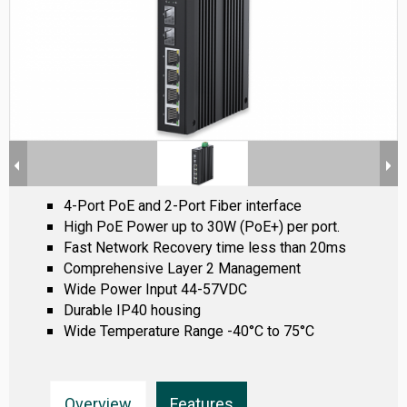
4-Port PoE and 2-Port Fiber interface
High PoE Power up to 30W (PoE+) per port.
Fast Network Recovery time less than 20ms
Comprehensive Layer 2 Management
Wide Power Input 44-57VDC
Durable IP40 housing
Wide Temperature Range -40°C to 75°C
Overview
Features