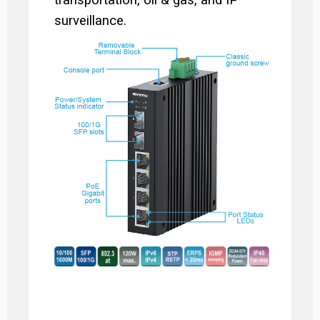
transportation, oil & gas, and IP
surveillance.