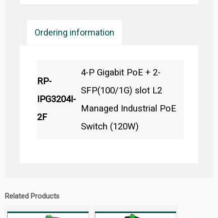
Ordering information
4-P Gigabit PoE + 2-
RP-
SFP(100/1G) slot L2
IPG3204I-
Managed Industrial PoE
2F
Switch (120W)
Related Products