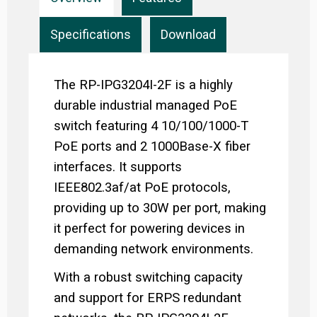
Specifications
Download
The RP-IPG3204I-2F is a highly
durable industrial managed PoE
switch featuring 4 10/100/1000-T
PoE ports and 2 1000Base-X fiber
interfaces. It supports
IEEE802.3af/at PoE protocols,
providing up to 30W per port, making
it perfect for powering devices in
demanding network environments.
With a robust switching capacity
and support for ERPS redundant