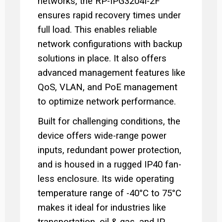
networks, the RP-IPG3204I-2F
ensures rapid recovery times under
full load. This enables reliable
network configurations with backup
solutions in place. It also offers
advanced management features like
QoS, VLAN, and PoE management
to optimize network performance.
Built for challenging conditions, the
device offers wide-range power
inputs, redundant power protection,
and is housed in a rugged IP40 fan-
less enclosure. Its wide operating
temperature range of -40°C to 75°C
makes it ideal for industries like